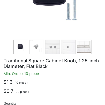
Traditional Square Cabinet Knob, 1.25-inch
Diameter, Flat Black
Min. Order: 10 piece
$1.3
10 piece+
$0.7
30 piece+
Quantity