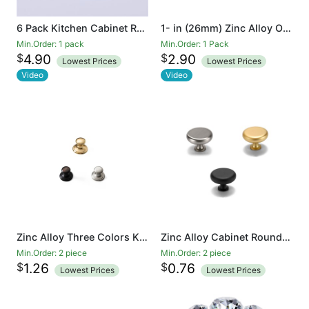
6 Pack Kitchen Cabinet Round Heavy drawer pulls Knobs 6 Pack Brushed Nickel Cabinet Knobs (31mm) Cupboard Door Heavy Knobs Silver Kitchen Hardware for Bathroom Drawer
1- in (26mm) Zinc Alloy Oval Solid Cabinet Knob (6-Piece)
Min.Order: 1 pack
Min.Order: 1 Pack
$
$
4.90
2.90
Lowest Prices
Lowest Prices
Video
Video
Zinc Alloy Three Colors Kitchen Cabinet Knobs 1.5 Inch Round Drawer Handles
Zinc Alloy Cabinet Round Knob 1.3 inch Diameter 1.3 inch Diameter plated brushed Drawer Knob
Min.Order: 2 piece
Min.Order: 2 piece
$
$
1.26
0.76
Lowest Prices
Lowest Prices