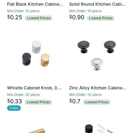
Flat Black Kitchen Cabinet Knobs 1-1/4 Inch Round Drawer Handles - Kitchen Cabinet Hardware
Solid Round Kitchen Cabinet Knobs Pulls (1-1/4 inch Diameter) - Dresser Drawer/Door Hardware
Min.Order: 10 piece
Min.Order: 10 piece
$
$
0.25
0.90
Lowest Prices
Lowest Prices
Whistle Cabinet Knob, 0.70-inch Diameter, Aluminium Alloy
Zinc Alloy Kitchen Cabinet Knobs - 1 1/5 Inch Round Drawer Handles - Kitchen Cabinet Hardware
Min.Order: 20 piece
Min.Order: 10 piece
$
$
0.33
0.7
Lowest Prices
Lowest Prices
Video