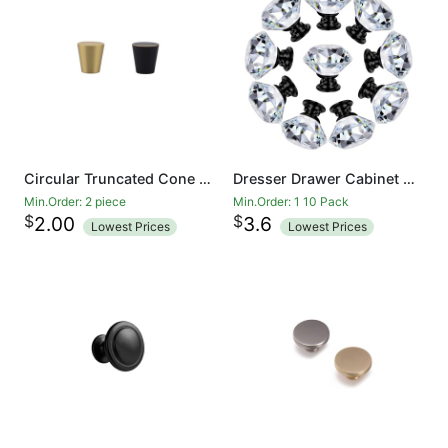
Circular Truncated Cone Shape Heavy Duty Solid Brass Gold Decorative Cabinet Knobs Pure Copper Kitchen Hardware Cupboard Drawer Handle Dresser Pull (Brass Gold And Black)
Dresser Drawer Cabinet Knobs 35mm Diamond Shaped Crystal Glass Knobs Pulls for Kitchen Wardrobe Cupboard (10 Pack, Black)
Min.Order: 2 piece
Min.Order: 1 10 Pack
$
$
2.00
3.6
Lowest Prices
Lowest Prices