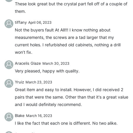
These look great but the crystal part fell off of a couple of
them.
tiffany
April 06, 2023
Not the buyers fault At All!!! I know nothing about
measurements, the screws are a tad larger that my
current holes. I refurbished old cabinets, nothing a drill
won’t fix.
Aracelis Glaze
March 30, 2023
Very pleased, happy with quality.
Yruiz
March 23, 2023
Great item and easy to install. However, I did received 2
pairs that were the same. Other than that it's a great value
and I would definitely recommend.
Blake
March 16, 2023
I like the fact that each one is different. No two alike.