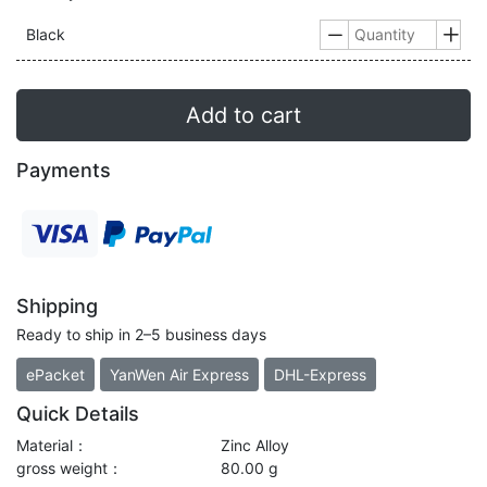
Black


Add to cart
Payments
Shipping
Ready to ship in 2–5 business days
ePacket
YanWen Air Express
DHL-Express
Quick Details
Material：
Zinc Alloy
gross weight：
80.00 g