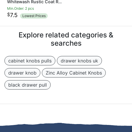
Whitewash Rustic Coat Rack - Wall Mounted Wooden 24 Inch Entryway Coat Hooks - 5 Rustic Hooks, Solid Pine Wood. Perfect Touch for Your Entryway, Kitchen, Bathroom
Min.Order: 2 pcs
$
7.5
Lowest Prices
Explore related categories &
searches
cabinet knobs pulls
drawer knobs uk
drawer knob
Zinc Alloy Cabinet Knobs
black drawer pull