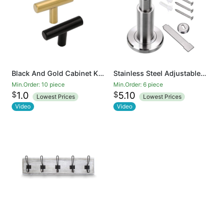
Black And Gold Cabinet Knobs Drawer Knobs Door Cupboards Drawers Bedroom Furniture Handles 50mm Long Single Hole Knobs
Stainless Steel Adjustable Door Stopper - Heavy Duty Door Stop with Rubber Bumper, Wall Mounted Solid Doorstop with Screws, Brushed Finish
Min.Order: 10 piece
Min.Order: 6 piece
$
$
1.0
5.10
Lowest Prices
Lowest Prices
Video
Video