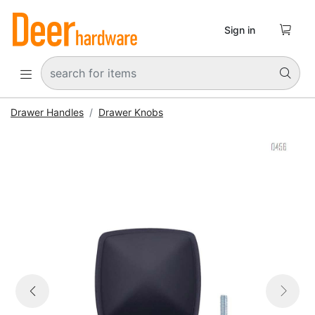

Sign in


Drawer Handles
Drawer Knobs


Previous
Next