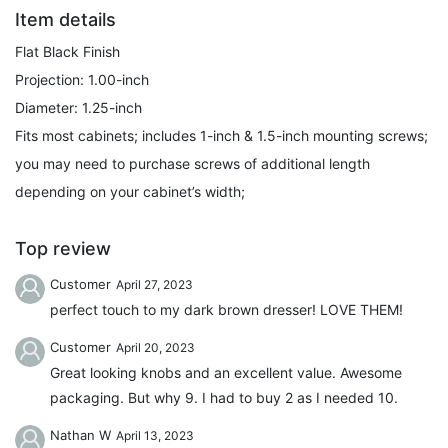
Item details
Flat Black Finish
Projection: 1.00-inch
Diameter: 1.25-inch
Fits most cabinets; includes 1-inch & 1.5-inch mounting screws;
you may need to purchase screws of additional length
depending on your cabinet’s width;
Top review
Customer
April 27, 2023
perfect touch to my dark brown dresser! LOVE THEM!
Customer
April 20, 2023
Great looking knobs and an excellent value. Awesome
packaging. But why 9. I had to buy 2 as I needed 10.
Nathan W
April 13, 2023