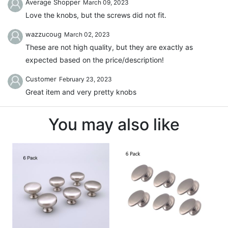
Average Shopper
March 09, 2023
Love the knobs, but the screws did not fit.
wazzucoug
March 02, 2023
These are not high quality, but they are exactly as
expected based on the price/description!
Customer
February 23, 2023
Great item and very pretty knobs
You may also like