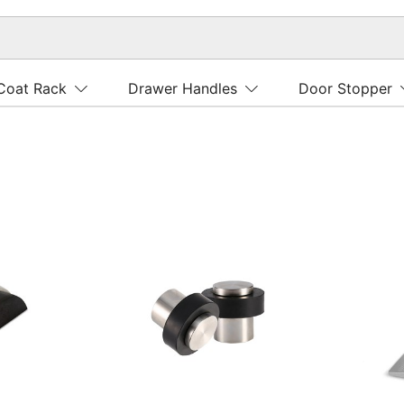
Coat Rack
Drawer Handles
Door Stopper