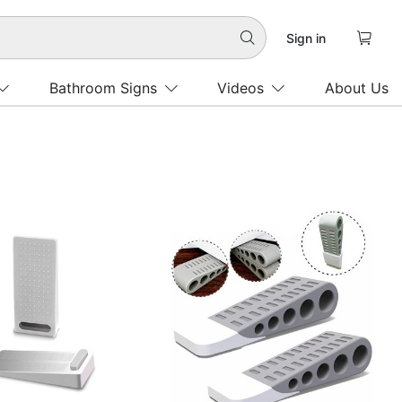

Sign in

Bathroom Signs
Videos
About Us