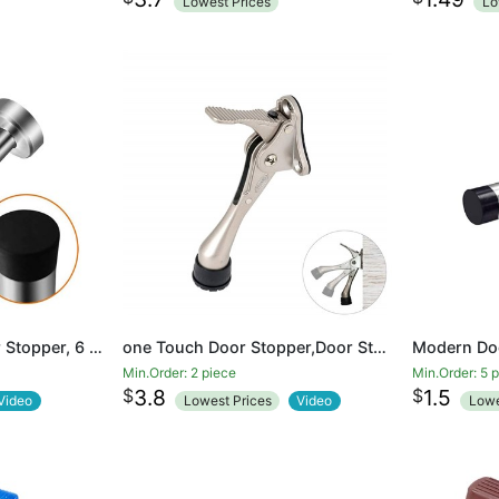
Lowest Prices
Lo
Door Stop, Long Door Stopper, 6 Inch Large Modern Brushed Metal Doorstop Door Holder with Mute Rubber Tip, Heavy Duty Commercial Stainless Steel Solid Doorstopper, Door Stopper Wall (Silver)
one Touch Door Stopper,Door Stop with a Height-Adjustable Rubber
Min.Order: 2 piece
Min.Order: 5 
$
$
3.8
1.5
Video
Lowest Prices
Video
Lowe