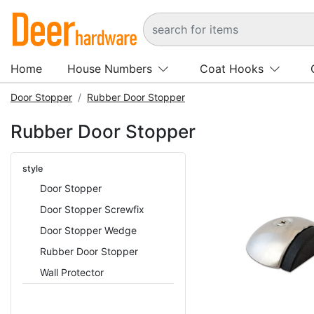
Home
House Numbers
Coat Hooks
Door Stopper
Rubber Door Stopper
Rubber Door Stopper
style
Door Stopper
Door Stopper Screwfix
Door Stopper Wedge
Rubber Door Stopper
Wall Protector