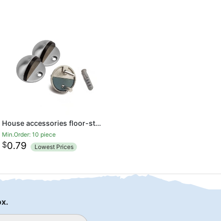
House accessories floor-standing dome door stop
Min.Order: 10 piece
$
0.79
Lowest Prices
ox.