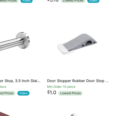
west Prices
Video
Lowest Prices
Video
Modern Door Stop, 3.5 Inch Stainless Steel Wall Mount Door Holder with Sound Dampening Rubber Tip Protector, Hardware Pack Included Screws Expansion Anchor, Brushed Finished
Door Stopper Rubber Door Stop Wedge Security Door Stops With Door Holder Rubber Door Stoppers Works On All Floor Types and Carpet Heavy Duty Door Jam
piece
Min.Order: 10 piece
$
1.0
st Prices
Video
Lowest Prices