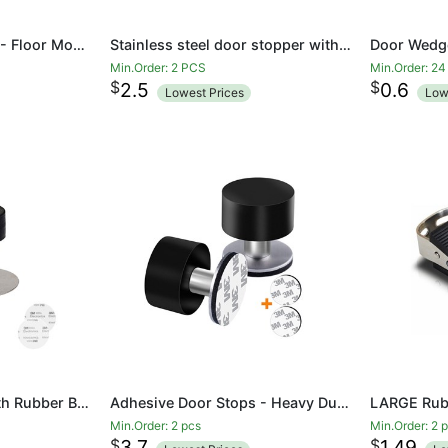
Half Moon Door Stop - Floor Mounted Stainless Steel Doorstop with Rubber Buffer - Door Stopper
Stainless steel door stopper with black shock-absorbing rubber
Min.Order: 2 PCS
Min.Order: 2
$
$
2.5
0.6
Lowest Prices
Low
Door Stops 60mm with Rubber Bumper for Floor Wall Mount, Stainless Steel Heavy Duty Door Stopper Wedge with Screw, 3M Self Adhesive Tape No Need to Drill for Preventing Door Hitting Wall
Adhesive Door Stops - Heavy Duty Stainless Steel Rubber Stopper for Doors with Extra Stickers Included - Dent Protectors Stop and Sound Dampening Rubber Top
Min.Order: 2 pcs
Min.Order: 2 
$
$
3.7
1.49