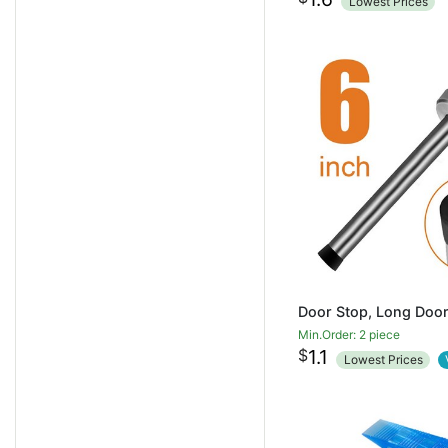
Lowest Prices
Min.Order: 2 piece
$
1.1
Lowest Prices