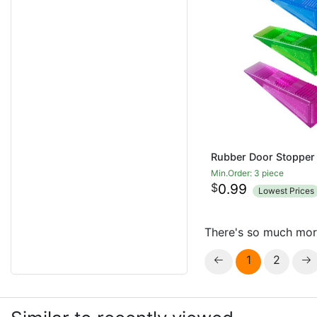
Min.Order: 3 piece
$
0.99
Lowest Prices
There's so much mor
1
2

