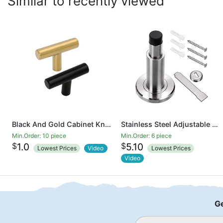
Similar to recently viewed
Black And Gold Cabinet Knobs Drawer Knobs Door Cupboards Drawers Bedroom Furniture Handles 50mm Long Single Hole Knobs
Stainless Steel Adjustable Door Stopper - Heavy Duty Door Stop with Rubber Bumper, Wall Mounted Solid Doorstop with Screws, Brushed Finish
Min.Order: 10 piece
Min.Order: 6 piece
$
$
1.0
5.10
Lowest Prices
Video
Lowest Prices
Video
Ge