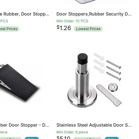
Door Wedge Rubber, Door Stopper, Heavy Duty Slip-resistant and Stackable Door Holders, Adjustable Height and Strong Grip on Tiles, Carpet, Wood,Cement and Laminate Floor
Door Stoppers,Rubber Security Door Stop Wedge with Holder Door Stops for Office Tall Floor Mount Shower Heavy Duty Door
4 PCS
Min.Order: 10 PCS
$
1.26
est Prices
Lowest Prices
LARGE Rubber Door Stopper - Door Stop That Won't Scratch Floor or Door - Works On All Surfaces
Stainless Steel Adjustable Door Stopper - Heavy Duty Door Stop with Rubber Bumper, Wall Mounted Solid Doorstop with Screws, Brushed Finish
piece
Min.Order: 6 piece
$
5.10