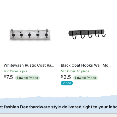
Whitewash Rustic Coat Rack - Wall Mounted Wooden 24 Inch Entryway Coat Hooks - 5 Rustic Hooks, Solid Pine Wood. Perfect Touch for Your Entryway, Kitchen, Bathroom
Black Coat Hooks Wall Mounted Heavy Duty Wall Coat Rack for Hanging
Min.Order: 2 pcs
Min.Order: 10 piece
$
$
7.5
2.5
Lowest Prices
Lowest Prices
Video
t fashion Deerhardware style delivered right to your inb