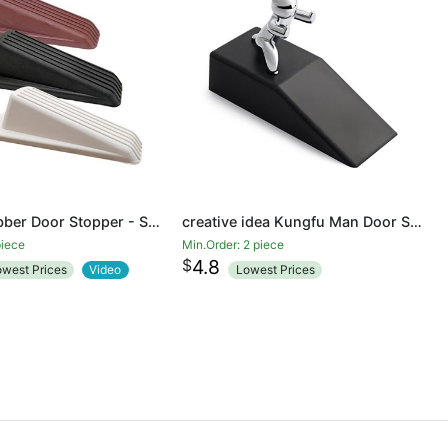
Classic Rubber Door Stopper - Sturdy and Durable Security Door Stop Wedge, Multi Surface and Non Scratching
creative idea Kungfu Man Door Stopper Doorstop Rubber door
piece
Min.Order: 2 piece
$
4.8
owest Prices
Video
Lowest Prices