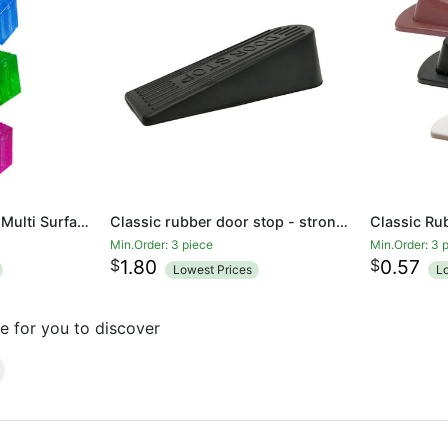
Rubber Door Stopper Multi Surface Door Stop Door Wedge Transparent
Classic rubber door stop - strong and durable child safety door stop wedge
Min.Order: 3 piece
Min.Order: 3 
$
$
1.80
0.57
Lowest Prices
L
e for you to discover