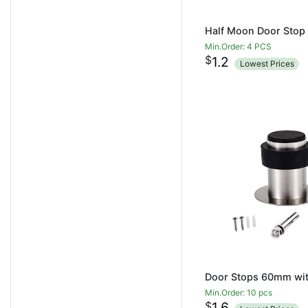
Min.Order: 4 PCS
$
1.2
Lowest Prices
Min.Order: 10 pcs
$
1.6