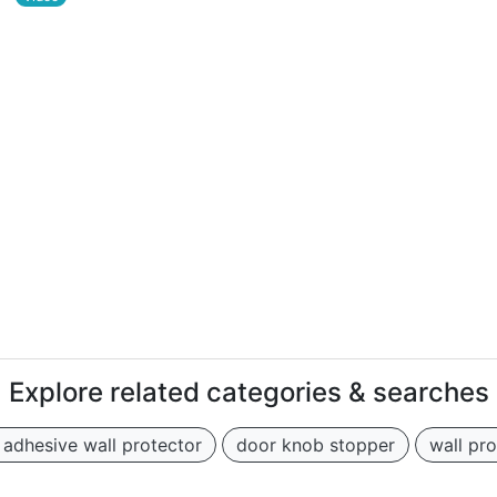
Explore related categories & searches
f adhesive wall protector
door knob stopper
wall pr