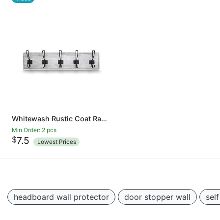
Whitewash Rustic Coat Rack - Wall Mounted Wooden 24 Inch Entryway Coat Hooks - 5 Rustic Hooks, Solid Pine Wood. Perfect Touch for Your Entryway, Kitchen, Bathroom
Min.Order: 2 pcs
$
7.5
Lowest Prices
headboard wall protector
door stopper wall
sel