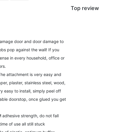
Top review
ll damage door and door damage to
s pop against the wall! If you
ense in every household, office or
rs.
 The attachment is very easy and
er, plaster, stainless steel, wood,
ry easy to install, simply peel off
osable doorstop, once glued you get
 adhesive strength, do not fall
me of use all still stuck