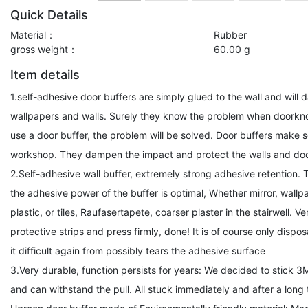
Quick Details
Material：
Rubber
gross weight：
60.00 g
Item details
1.self-adhesive door buffers are simply glued to the wall and wi
wallpapers and walls. Surely they know the problem when doorknob
use a door buffer, the problem will be solved. Door buffers make s
workshop. They dampen the impact and protect the walls and doo
2.Self-adhesive wall buffer, extremely strong adhesive retention.
the adhesive power of the buffer is optimal, Whether mirror, wallpap
plastic, or tiles, Raufasertapete, coarser plaster in the stairwell. Ve
protective strips and press firmly, done! It is of course only disp
it difficult again from possibly tears the adhesive surface
3.Very durable, function persists for years: We decided to stick 3M
and can withstand the pull. All stuck immediately and after a long ti