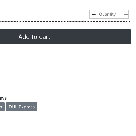


Add to cart
days
s
DHL-Express