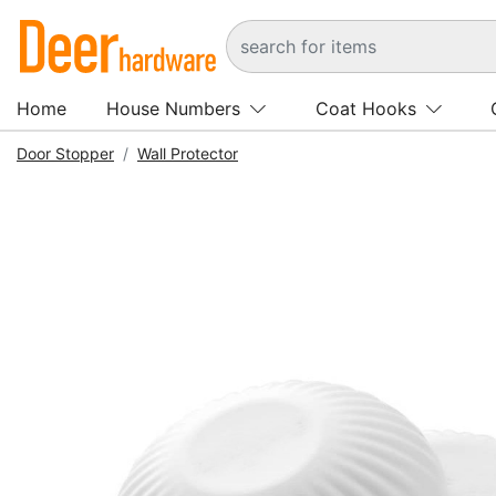
Home
House Numbers
Coat Hooks
Door Stopper
Wall Protector