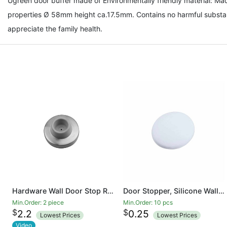
Ugreen door buffer made of Environmentally friendly material: Mad
properties Ø 58mm height ca.17.5mm. Contains no harmful substan
appreciate the family health.
Hardware Wall Door Stop Rubber Bumper Safety Doorstop Sound Dampening Protects Walls from Door Knob
Door Stopper, Silicone Wall Protectors Self Adhesive Door Handle Knob Bumper Guard Stopper Rubber Door Stops
Min.Order: 2 piece
Min.Order: 10 pcs
$
$
2.2
0.25
Lowest Prices
Lowest Prices
Video