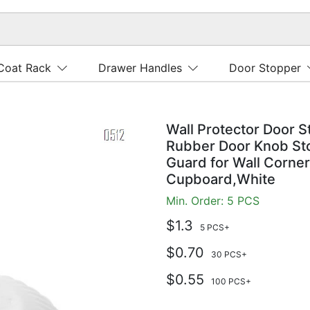
Coat Rack
Drawer Handles
Door Stopper
Wall Protector Door S
Rubber Door Knob Sto
Guard for Wall Corne
Cupboard,White
Min. Order: 5 PCS
$1.3
5 PCS+
$0.70
30 PCS+
$0.55
100 PCS+