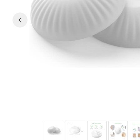

Previous