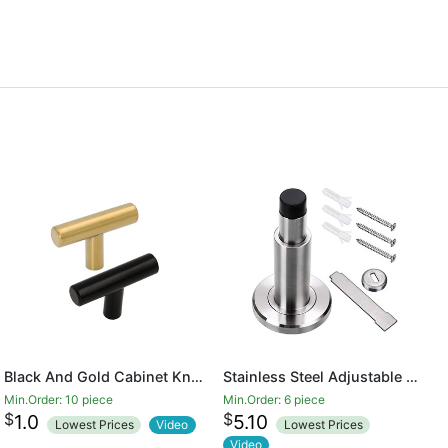
Black And Gold Cabinet Knobs Drawer Knobs Door Cupboards Drawers Bedroom Furniture Handles 50mm Long Single Hole Knobs
Stainless Steel Adjustable Door Stopper - Heavy Duty Door Stop with Rubber Bumper, Wall Mounted Solid Doorstop with Screws, Brushed Finish
Min.Order: 10 piece
Min.Order: 6 piece
$
$
1.0
5.10
Lowest Prices
Video
Lowest Prices
Video