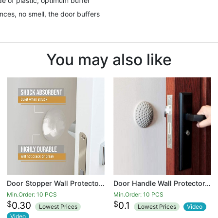
e of plastic, optimum buffer
ces, no smell, the door buffers
You may also like
Door Stopper Wall Protector - Quiet, Shock Absorbent Gel - Adhesive Reusable Bumper Protector, Wall Shield And Silencer for Door Handle - More Discreet Than a Door Knob Safety Cover
Door Handle Wall Protector,2 inch Door Knob Wall Protector Gray,Door Stopper Wall Protector,Rubber Self-Adhesive Wall Protector for Door,Fridge,Cupboards,Bathroom,Windows
Min.Order: 10 PCS
Min.Order: 10 PCS
$
$
0.30
0.1
Lowest Prices
Lowest Prices
Video
Video