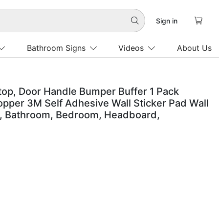

Sign in

Bathroom Signs
Videos
About Us
top, Door Handle Bumper Buffer 1 Pack
pper 3M Self Adhesive Wall Sticker Pad Wall
r, Bathroom, Bedroom, Headboard,