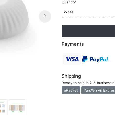
Quantity
White

Next
Payments
Shipping
Ready to ship in 2–5 business 
ePacket
YanWen Air Expres