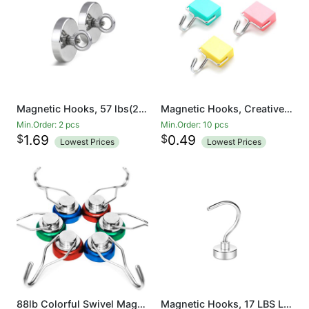
Magnetic Hooks, 57 lbs(26 KG) Pulling Force Rare Earth Magnetic Hooks with Countersunk Hole Eyebolt for Home, Kitchen, Workplace, Office and Garage
Magnetic Hooks, Creative Magnetic Hooks, Super Strong Magnetic Hooks, Colorful Magnetic Hooks, Powerful Magnetic Hooks
Min.Order: 2 pcs
Min.Order: 10 pcs
$
$
1.69
0.49
Lowest Prices
Lowest Prices
88lb Colorful Swivel Magnetic Hook - Heavy Duty Neodymium Magnets for Refrigerator Door Key BBQ Grill Locker Coat Powerful Magnetic Wreath Hanger Strong Magnetic Hooks for Cruise Cabins
Magnetic Hooks, 17 LBS Large Opening Hook CNC Machined Base,Ideal for Cruise,Grill,Towel,Kitchen Indoor Hanging