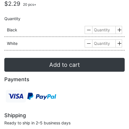
$2.29
20 pcs+
Quantity
Black


White


Add to cart
Payments
Shipping
Ready to ship in 2–5 business days