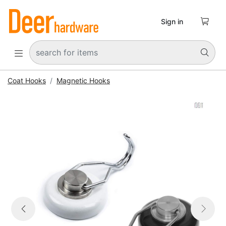

Sign in


Coat Hooks
Magnetic Hooks


Previous
Next