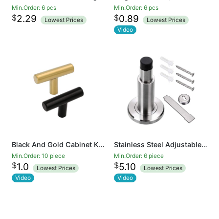
Min.Order: 6 pcs
Min.Order: 6 pcs
$
$
2.29
0.89
Lowest Prices
Lowest Prices
Video
Black And Gold Cabinet Knobs Drawer Knobs Door Cupboards Drawers Bedroom Furniture Handles 50mm Long Single Hole Knobs
Stainless Steel Adjustable Door Stopper - Heavy Duty Door Stop with Rubber Bumper, Wall Mounted Solid Doorstop with Screws, Brushed Finish
Min.Order: 10 piece
Min.Order: 6 piece
$
$
1.0
5.10
Lowest Prices
Lowest Prices
Video
Video