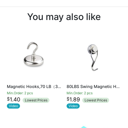
You may also like
Magnetic Hooks,70 LB（35KG）Heavy Duty Neodymium Magnet Hook
80LBS Swing Magnetic Hook New Upgraded, Refrigerator Magnetic Hooks ,Strong Neodymium Magnet Hook, Perfect for Refrigerator and Other Magnetic Surfaces
Min.Order: 2 pcs
Min.Order: 2 pcs
$
$
1.40
1.89
Lowest Prices
Lowest Prices
Video
Video