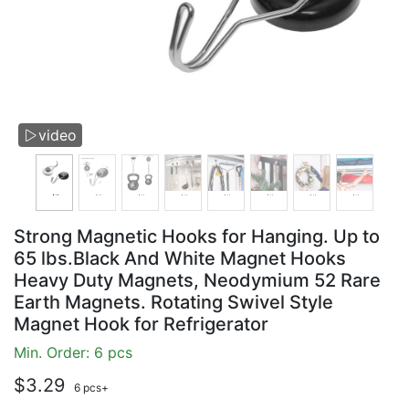
video

Strong Magnetic Hooks for Hanging. Up to
65 lbs.Black And White Magnet Hooks
Heavy Duty Magnets, Neodymium 52 Rare
Earth Magnets. Rotating Swivel Style
Magnet Hook for Refrigerator
Min. Order: 6 pcs
$3.29
6 pcs+