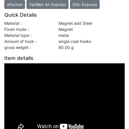
ePacket
YanWen Air Express
DHL-Express
Quick Details
Material：
Magnet add Steel
Fixed mode：
Magnet
Material type：
metal
Amount of hook：
single coat hooks
gross weight：
90.00 g
Item details