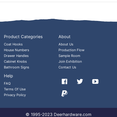
Product Categories
About
Coat Hooks
About Us
House Numbers
Production Flow
Drawer Handles
Sample Room
Cabinet Knobs
Join Exhibition
Bathroom Signs
Contact Us
Help



FAQ
Terms Of Use

Privacy Policy
© 1995-2023 Deerhardware.com