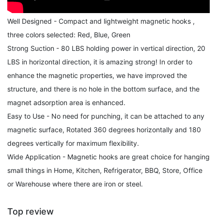
Well Designed - Compact and lightweight magnetic hooks ,
three colors selected: Red, Blue, Green
Strong Suction - 80 LBS holding power in vertical direction, 20
LBS in horizontal direction, it is amazing strong! In order to
enhance the magnetic properties, we have improved the
structure, and there is no hole in the bottom surface, and the
magnet adsorption area is enhanced.
Easy to Use - No need for punching, it can be attached to any
magnetic surface, Rotated 360 degrees horizontally and 180
degrees vertically for maximum flexibility.
Wide Application - Magnetic hooks are great choice for hanging
small things in Home, Kitchen, Refrigerator, BBQ, Store, Office
or Warehouse where there are iron or steel.
Top review