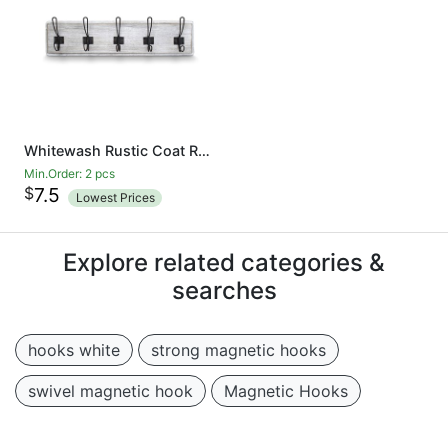
Whitewash Rustic Coat Rack - Wall Mounted Wooden 24 Inch Entryway Coat Hooks - 5 Rustic Hooks, Solid Pine Wood. Perfect Touch for Your Entryway, Kitchen, Bathroom
Min.Order: 2 pcs
$
7.5
Lowest Prices
Explore related categories &
searches
hooks white
strong magnetic hooks
swivel magnetic hook
Magnetic Hooks