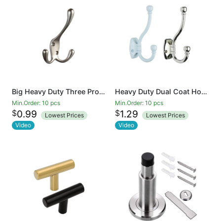
Big Heavy Duty Three Prongs Coat Hooks Wall Mounted Retro Double Utility Rustic Hooks for Thick Coat, Big Heavy Bags Matte Nickel
Heavy Duty Dual Coat Hooks Wall Mounted Retro Double Hooks Utility Hooks for Coat, Scarf, Bag, Towel, Key, Cap, Cup, Hat
Min.Order: 10 pcs
Min.Order: 10 pcs
$
$
0.99
1.29
Lowest Prices
Lowest Prices
Video
Video