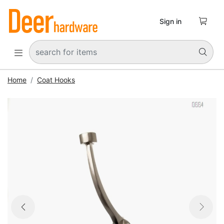

Sign in


Home
Coat Hooks


Previous
Next