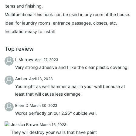
items and finishing.
Multifunctional-this hook can be used in any room of the house.
Ideal for laundry rooms, entrance passages, closets, etc.
Installation-easy to install
Top review
L Morrow
April 27, 2023
Very strong adhesive and I like the clear plastic covering.
Amber
April 13, 2023
You might as well hammer a nail in your wall because at
least that will cause less damage.
Ellen D
March 30, 2023
Works perfectly on our 2.25" cubicle wall.
Jessica Brown
March 16, 2023
They will destroy your walls that have paint