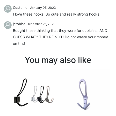
Customer
January 05, 2023
I love these hooks. So cute and really strong hooks
jstobias
December 22, 2022
Bought these thinking that they were for cubicles.. AND
GUESS WHAT? THEY'RE NOT! Do not waste your money
on this!
You may also like