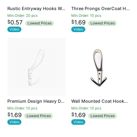
Rustic Entryway Hooks Wall Mounted Vintage Double Coat Hangers with Large Metal Screws Included
Three Prongs OverCoat Hooks Heavy Duty Hooks for Hanging Coat Wall Mounted No Rusty Hooks, Towel, Bags, Scarf, Hat, Cup
Min.Order: 20 pcs
Min.Order: 10 pcs
$
$
0.57
1.69
Lowest Prices
Lowest Prices
Video
Video
Premium Design Heavy Duty Big Three Hooks .Entryway Coat Hooks, Scarf and Jacket Hangers
Wall Mounted Coat Hooks Heavy Duty Black Hardware Robe Hooks Decorative for Single Hanging Coats Towel Cubicle Classroom Kitchen Bath Backpack Hat Hook
Min.Order: 10 pcs
Min.Order: 10 pcs
$
$
1.69
1.69
Lowest Prices
Lowest Prices
Video
Video