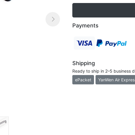

Payments
Next
Shipping
Ready to ship in 2–5 business 
ePacket
YanWen Air Expres