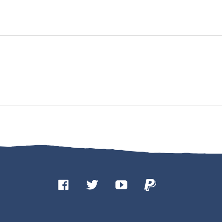



