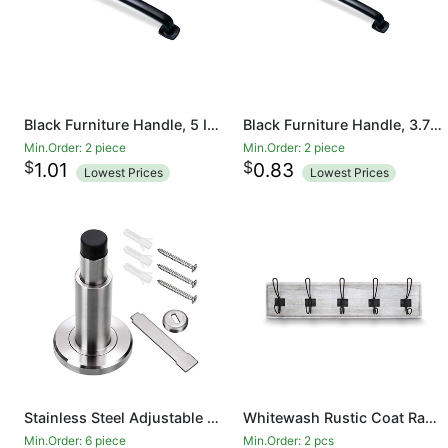
Black Furniture Handle, 5 Inch/128mm Screw Spacing, Kitchen Cupboard Door, Bedroom Dresser Drawer, Bathroom Wardrobe Hardware Drawer Handles
Black Furniture Handle, 3.7 Inch/96 mm Screw Spacing, Kitchen Cupboard Door, Bedroom Dresser Drawer, Bathroom Wardrobe Hardware Drawer Handles
Min.Order: 2 piece
Min.Order: 2 piece
$
$
1.01
0.83
Lowest Prices
Lowest Prices
Stainless Steel Adjustable Door Stopper - Heavy Duty Door Stop with Rubber Bumper, Wall Mounted Solid Doorstop with Screws, Brushed Finish
Whitewash Rustic Coat Rack - Wall Mounted Wooden 24 Inch Entryway Coat Hooks - 5 Rustic Hooks, Solid Pine Wood. Perfect Touch for Your Entryway, Kitchen, Bathroom
Min.Order: 6 piece
Min.Order: 2 pcs