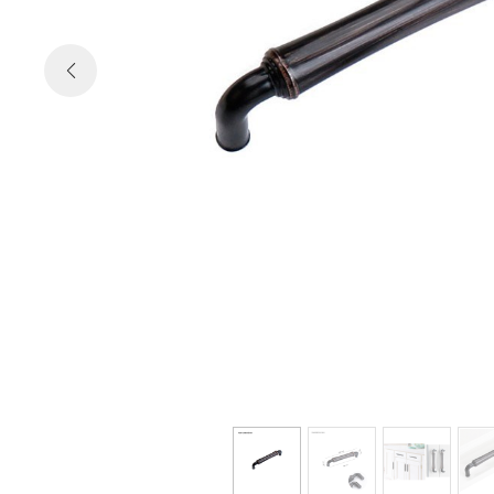

Previous