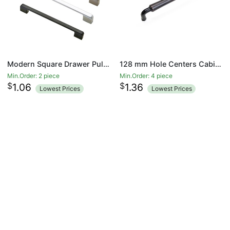
Modern Square Drawer Pulls Zinc Alloy Kitchen Hardware Cabinet Handles, 192mm Hole Centers
128 mm Hole Centers Cabinet Hardware Arch Twisted Kitchen Drawer Handle Pulls
Min.Order: 2 piece
Min.Order: 4 piece
$
$
1.06
1.36
Lowest Prices
Lowest Prices