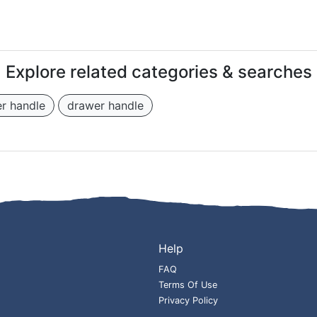
Explore related categories & searches
r handle
drawer handle
Help
FAQ
Terms Of Use
Privacy Policy