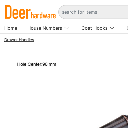
Home
House Numbers
Coat Hooks
Drawer Handles