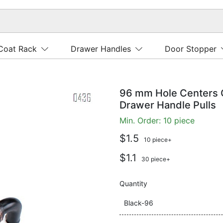
Coat Rack
Drawer Handles
Door Stopper
96 mm Hole Centers 
Drawer Handle Pulls
Min. Order: 10 piece
$1.5
10 piece+
$1.1
30 piece+
Quantity
Black-96