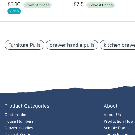
$
$
5.10
7.5
Lowest Prices
Lowest Prices
Video
Furniture Pulls
drawer handle pulls
kitchen drawe
Product Categories
About
Coat Hooks
About Us
House Numbers
Production Flow
Drawer Handles
Sample Room
Cabinet Knobs
Join Exhibition