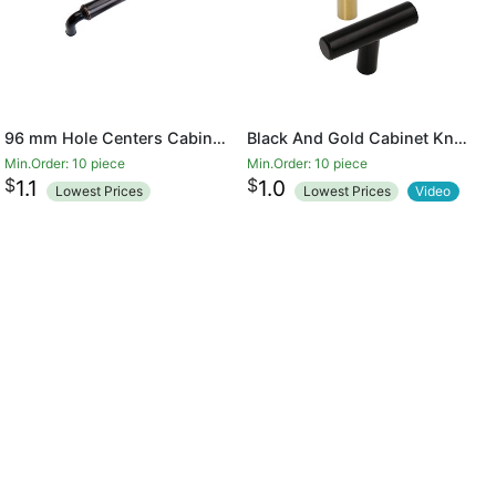
96 mm Hole Centers Cabinet Hardware Arch Twisted Kitchen Drawer Handle Pulls
Black And Gold Cabinet Knobs Drawer Knobs Door Cupboards Drawers Bedroom Furniture Handles 50mm Long Single Hole Knobs
Min.Order: 10 piece
Min.Order: 10 piece
$
$
1.1
1.0
Lowest Prices
Lowest Prices
Video