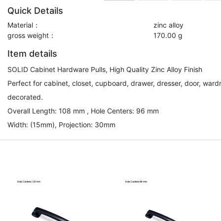
Quick Details
Material：
zinc alloy
gross weight：
170.00 g
Item details
SOLID Cabinet Hardware Pulls, High Quality Zinc Alloy Finish
Perfect for cabinet, closet, cupboard, drawer, dresser, door, ward
decorated.
Overall Length: 108 mm , Hole Centers: 96 mm
Width: (15mm), Projection: 30mm