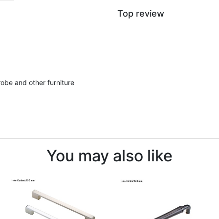
Top review
robe and other furniture
You may also like