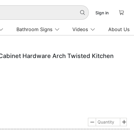

Sign in

Bathroom Signs
Videos
About Us
Cabinet Hardware Arch Twisted Kitchen

