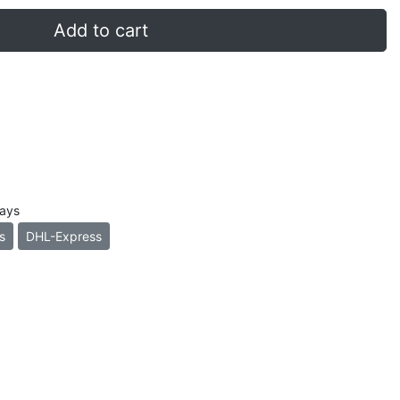
Add to cart
days
s
DHL-Express