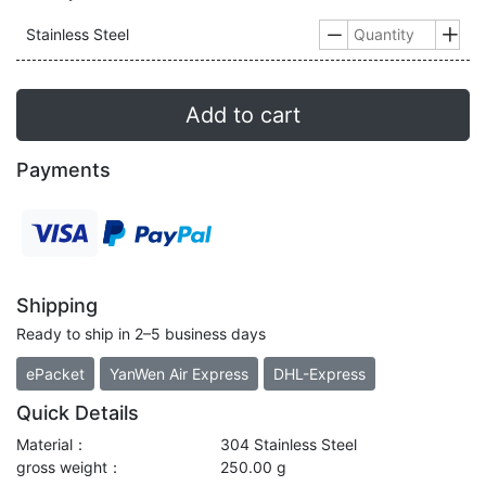
Stainless Steel


Add to cart
Payments
Shipping
Ready to ship in 2–5 business days
ePacket
YanWen Air Express
DHL-Express
Quick Details
Material：
304 Stainless Steel
gross weight：
250.00 g