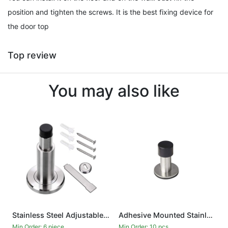
position and tighten the screws. It is the best fixing device for
the door top
Top review
You may also like
Stainless Steel Adjustable Door Stopper - Heavy Duty Door Stop with Rubber Bumper, Wall Mounted Solid Doorstop with Screws, Brushed Finish
Adhesive Mounted Stainless Steel Door Stop with Sound Dampening Bumper Top for Doors, 6cm
Min.Order: 6 piece
Min.Order: 10 pcs