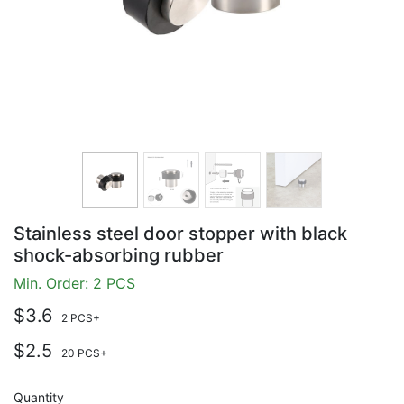
Stainless steel door stopper with black
shock-absorbing rubber
Min. Order: 2 PCS
$3.6
2 PCS+
$2.5
20 PCS+
Quantity