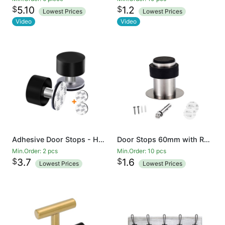
$
$
5.10
1.2
Lowest Prices
Lowest Prices
Video
Video
Adhesive Door Stops - Heavy Duty Stainless Steel Rubber Stopper for Doors with Extra Stickers Included - Dent Protectors Stop and Sound Dampening Rubber Top
Door Stops 60mm with Rubber Bumper for Floor Wall Mount, Stainless Steel Heavy Duty Door Stopper Wedge with Screw, 3M Self Adhesive Tape No Need to Drill for Preventing Door Hitting Wall
Min.Order: 2 pcs
Min.Order: 10 pcs
$
$
3.7
1.6
Lowest Prices
Lowest Prices