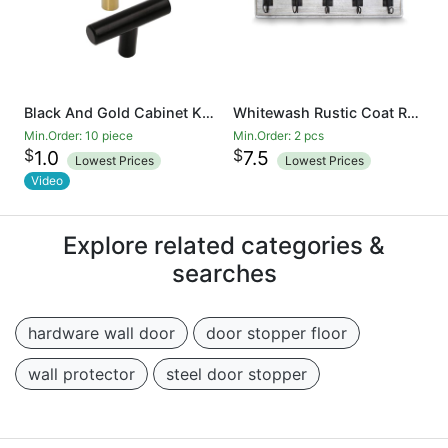
Black And Gold Cabinet Knobs Drawer Knobs Door Cupboards Drawers Bedroom Furniture Handles 50mm Long Single Hole Knobs
Whitewash Rustic Coat Rack - Wall Mounted Wooden 24 Inch Entryway Coat Hooks - 5 Rustic Hooks, Solid Pine Wood. Perfect Touch for Your Entryway, Kitchen, Bathroom
Min.Order: 10 piece
Min.Order: 2 pcs
$
$
1.0
7.5
Lowest Prices
Lowest Prices
Video
Explore related categories &
searches
hardware wall door
door stopper floor
wall protector
steel door stopper