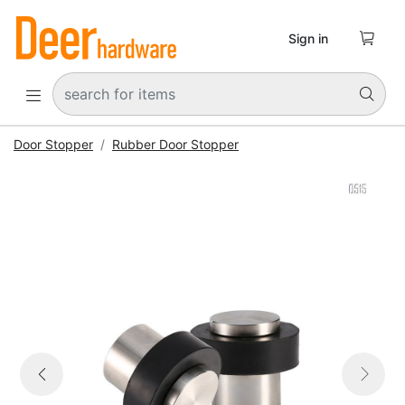

Sign in


Door Stopper
Rubber Door Stopper


Previous
Next