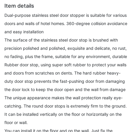
Item details
Dual-purpose stainless steel door stopper is suitable for various
doors and walls of hotel homes. 360-degree collision avoidance
and easy installation
The surface of the stainless steel door stop is brushed with
precision polished and polished, exquisite and delicate, no rust,
no fading, plus the frame, suitable for any environment, durable
Rubber door stop, using super soft rubber to protect your walls
and doors from scratches on dents. The hard rubber heavy-
duty door stop prevents the fast-pushing door from damaging
the door lock to keep the door open and the wall from damage
The unique appearance makes the wall protection really eye-
catching. The round door stops is extremely firm to the ground.
It can be installed vertically on the floor or horizontally on the
floor or wall.
You can install it on the floor and on the wall. Just fix the