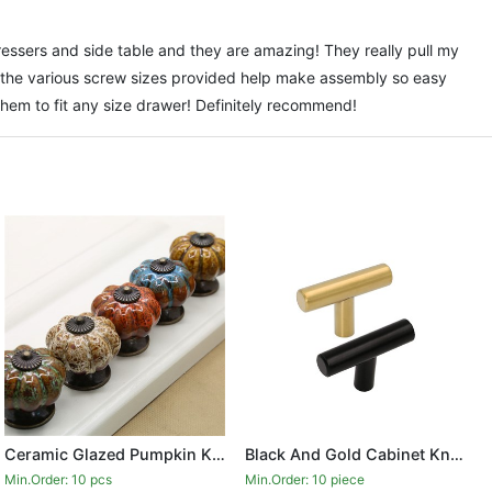
ssers and side table and they are amazing! They really pull my
the various screw sizes provided help make assembly so easy
them to fit any size drawer! Definitely recommend!
Ceramic Glazed Pumpkin Knobs Classy Vintage Cabinet Door Pull Handle
Black And Gold Cabinet Knobs Drawer Knobs Door Cupboards Drawers Bedroom Furniture Handles 50mm Long Single Hole Knobs
Min.Order: 10 pcs
Min.Order: 10 piece