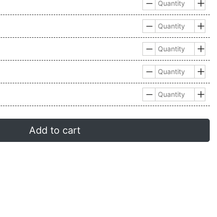










Add to cart