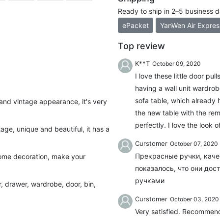
Ready to ship in 2–5 business 
ePacket
YanWen Air Expres
Top review
K**T
October 09, 2020
I love these little door pu
having a wall unit wardrob
sofa table, which already 
and vintage appearance, it's very
the new table with the rem
perfectly. I love the look 
ge, unique and beautiful, it has a
Curstomer
October 07, 2020
Прекрасные ручки, каче
 home decoration, make your
показалось, что они до
ручками
r, drawer, wardrobe, door, bin,
Curstomer
October 03, 2020
Very satisfied. Recommend