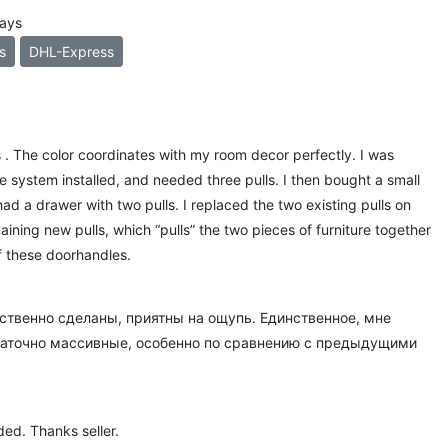
days
s
DHL-Express
lls . The color coordinates with my room decor perfectly. I was
e system installed, and needed three pulls. I then bought a small
had a drawer with two pulls. I replaced the two existing pulls on
aining new pulls, which “pulls” the two pieces of furniture together
of these doorhandles.
ственно сделаны, приятны на ощупь. Единственное, мне
статочно массивные, особенно по сравнению с предыдущими
ed. Thanks seller.