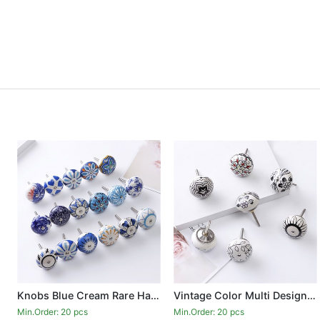
Knobs Blue Cream Rare Hand Painted Ceramic Knobs Cabinet Drawer Pull Pulls
Vintage Color Multi Designed Ceramic Cupboard Cabinet Door Knobs Drawer Pulls
Min.Order: 20 pcs
Min.Order: 20 pcs