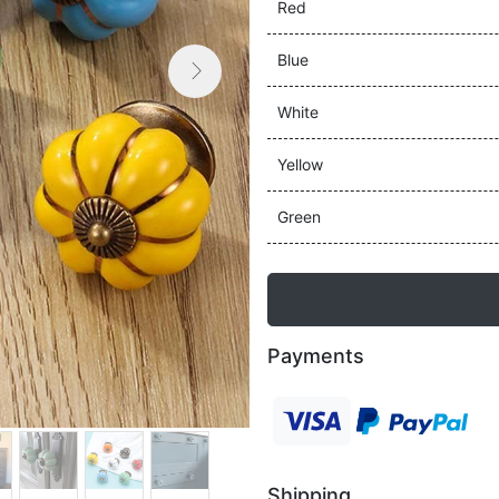
Red
Blue

Next
White
Yellow
Green
Payments
Shipping