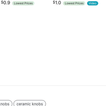
$
$
0.9
1.0
Lowest Prices
Lowest Prices
Video
knobs
ceramic knobs