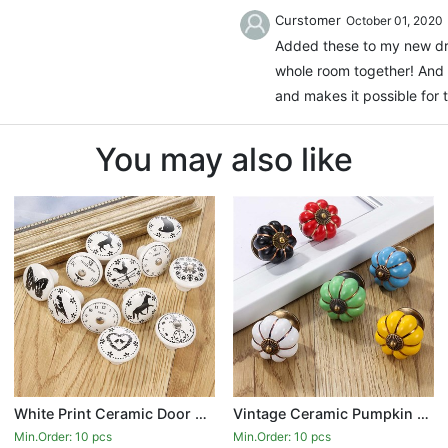
Curstomer
October 01, 2020
Added these to my new dre
whole room together! And 
and makes it possible for 
You may also like
White Print Ceramic Door Knobs And Handles Furniture Drawer Knobs Cupboard Door Handles Single Hole Cabinet Handles With Screws
Vintage Ceramic Pumpkin Door Knobs Kitchen Cabinet Drawer Dresser Cupboard Pull Handle Knob
Min.Order: 10 pcs
Min.Order: 10 pcs