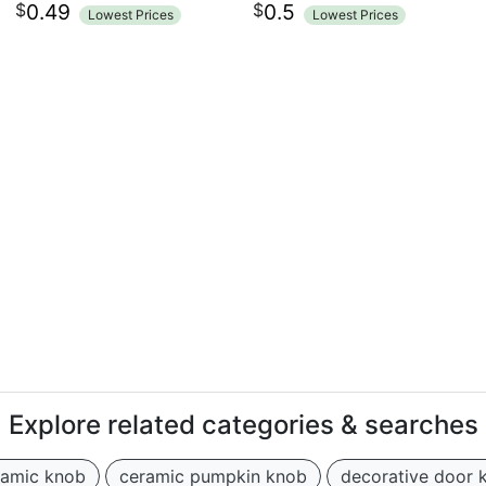
$
$
0.49
0.5
Lowest Prices
Lowest Prices
Explore related categories & searches
ramic knob
ceramic pumpkin knob
decorative door 