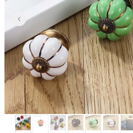

Previous