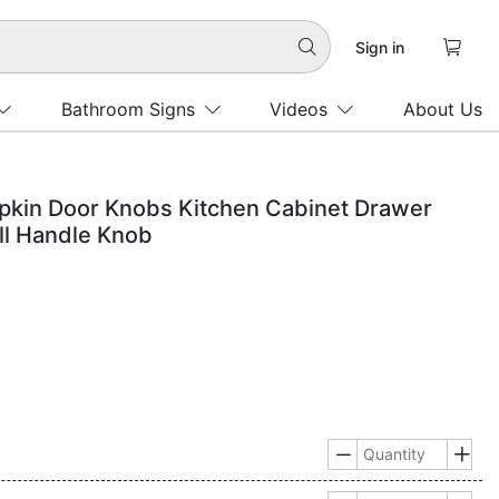

Sign in

Bathroom Signs
Videos
About Us
pkin Door Knobs Kitchen Cabinet Drawer
ll Handle Knob

