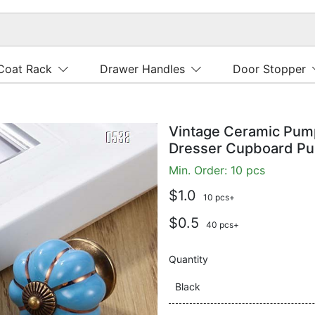
Coat Rack
Drawer Handles
Door Stopper
Vintage Ceramic Pum
Dresser Cupboard Pu
Min. Order: 10 pcs
$1.0
10 pcs+
$0.5
40 pcs+
Quantity
Black