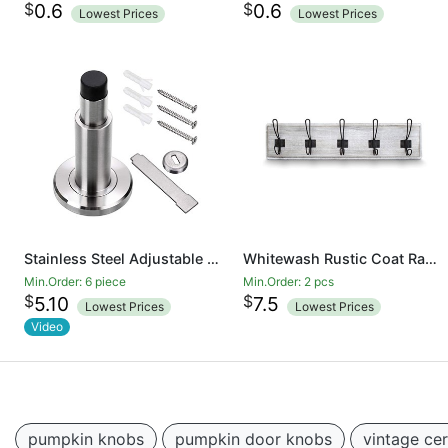
$
$
0.6
0.6
Lowest Prices
Lowest Prices
Stainless Steel Adjustable Door Stopper - Heavy Duty Door Stop with Rubber Bumper, Wall Mounted Solid Doorstop with Screws, Brushed Finish
Whitewash Rustic Coat Rack - Wall Mounted Wooden 24 Inch Entryway Coat Hooks - 5 Rustic Hooks, Solid Pine Wood. Perfect Touch for Your Entryway, Kitchen, Bathroom
Min.Order: 6 piece
Min.Order: 2 pcs
$
$
5.10
7.5
Lowest Prices
Lowest Prices
Video
pumpkin knobs
pumpkin door knobs
vintage ce