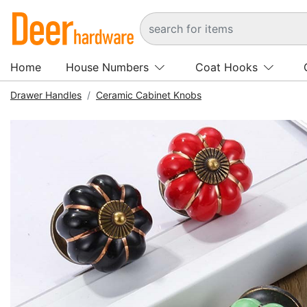
Home
House Numbers
Coat Hooks
Drawer Handles
Ceramic Cabinet Knobs