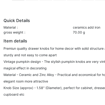
Quick Details
Material：
ceramics add iron
gross weight：
70.00 g
Item details
Premiun quality drawer knobs for home decor with solid structure 
sturdy and not easy to come apart
Vintage pumpkin design - The stylish pumpkin knobs are very vinta
magical effect in decorating
Material - Ceramic and Zinc Alloy - Practical and economical for
elegant room more attractive
Knob Size (approx) - 1.58'' (Diameter), perfect for cabinet, dresse
cupboard etc