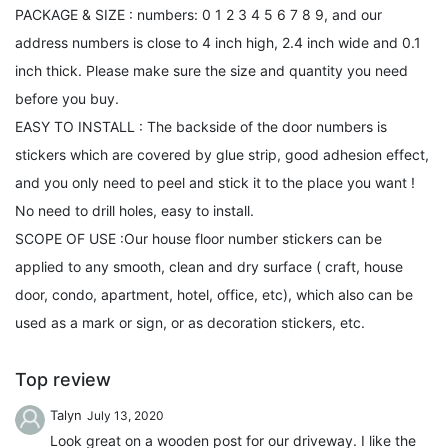
PACKAGE & SIZE : numbers: 0 1 2 3 4 5 6 7 8 9, and our
address numbers is close to 4 inch high, 2.4 inch wide and 0.1
inch thick. Please make sure the size and quantity you need
before you buy.
EASY TO INSTALL : The backside of the door numbers is
stickers which are covered by glue strip, good adhesion effect,
and you only need to peel and stick it to the place you want !
No need to drill holes, easy to install.
SCOPE OF USE :Our house floor number stickers can be
applied to any smooth, clean and dry surface ( craft, house
door, condo, apartment, hotel, office, etc), which also can be
used as a mark or sign, or as decoration stickers, etc.
Top review
Talyn
July 13, 2020
Look great on a wooden post for our driveway. I like the