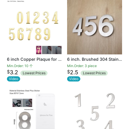
6 inch Copper Plaque for Outdoor Address Plate of Household Door Brass Number in 140 mm Grand Modern Door Number Hotel
6 inch. Brushed 304 Stainless Steel Large Floating Modern House Number 0-9
Min.Order: 10 个
Min.Order: 3 piece
$
$
3.2
2.5
Lowest Prices
Lowest Prices
Video
Video