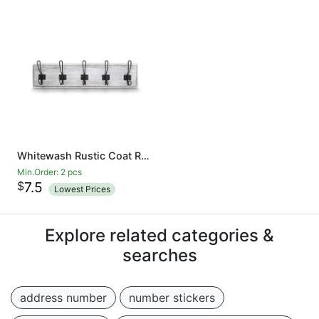
Whitewash Rustic Coat Rack - Wall Mounted Wooden 24 Inch Entryway Coat Hooks - 5 Rustic Hooks, Solid Pine Wood. Perfect Touch for Your Entryway, Kitchen, Bathroom
Min.Order: 2 pcs
$
7.5
Lowest Prices
Explore related categories &
searches
address number
number stickers