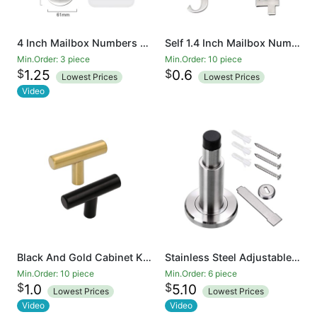
4 Inch Mailbox Numbers 0-9, Door Address Number Stickers for House/Apartment/Floor, 304 Stainless Steel
Self 1.4 Inch Mailbox Numbers 0-9, Number Stickers for House/Apartment/Floor, 304 Stainless Steel
Min.Order: 3 piece
Min.Order: 10 piece
$
$
1.25
0.6
Lowest Prices
Lowest Prices
Video
Black And Gold Cabinet Knobs Drawer Knobs Door Cupboards Drawers Bedroom Furniture Handles 50mm Long Single Hole Knobs
Stainless Steel Adjustable Door Stopper - Heavy Duty Door Stop with Rubber Bumper, Wall Mounted Solid Doorstop with Screws, Brushed Finish
Min.Order: 10 piece
Min.Order: 6 piece
$
$
1.0
5.10
Lowest Prices
Lowest Prices
Video
Video