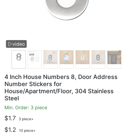
video

4 Inch House Numbers 8, Door Address
Number Stickers for
House/Apartment/Floor, 304 Stainless
Steel
Min. Order: 3 piece
$1.7
3 piece+
$1.2
10 piece+