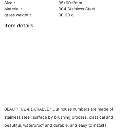
Size：
95*60*2mm
Material：
304 Stainless Steel
gross weight：
80.00 g
Item details
BEAUTIFUL & DURABLE : Our house numbers are made of
stainless steel, surface by brushing process, classical and
beautiful, waterproof and durable, and easy to install !