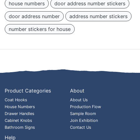
house numbers
door address number stickers
door address number
address number stickers
number stickers for house
Product Categories
About
Coat Hooks
About Us
House Numbers
Production Flow
Drawer Handles
Sample Room
Cabinet Knobs
Join Exhibition
Bathroom Signs
Contact Us
Help