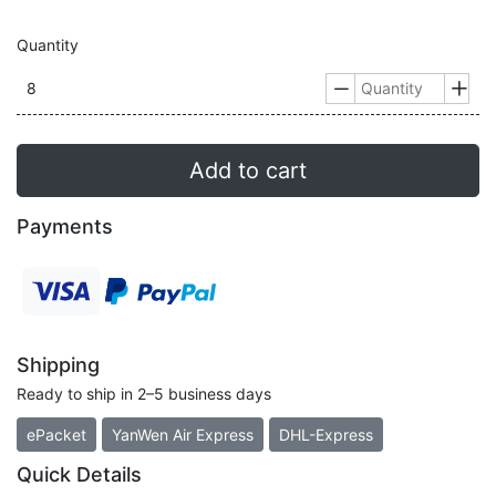
Quantity
8


Add to cart
Payments
Shipping
Ready to ship in 2–5 business days
ePacket
YanWen Air Express
DHL-Express
Quick Details