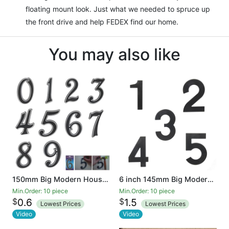
floating mount look. Just what we needed to spruce up
the front drive and help FEDEX find our home.
You may also like
150mm Big Modern House Number Hotel Home Door House Number Outdoor Address Plaque Plastic
6 inch 145mm Big Modern House Number Hotel Home Door Room Number Outdoor Address Plaque Iron
Min.Order: 10 piece
Min.Order: 10 piece
$
$
0.6
1.5
Lowest Prices
Lowest Prices
Video
Video