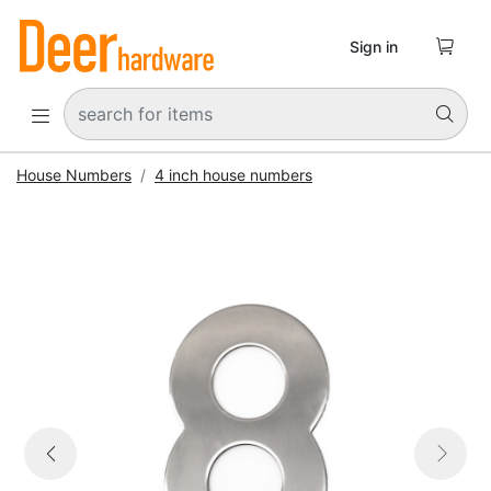

Sign in


House Numbers
4 inch house numbers


Previous
Next