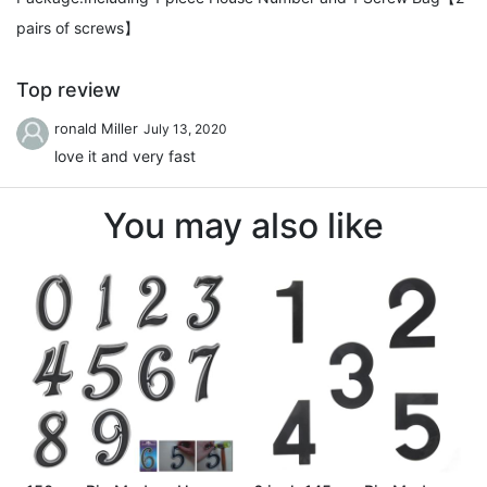
pairs of screws】
Top review
ronald Miller
July 13, 2020
love it and very fast
You may also like