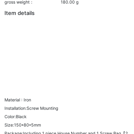
gross weight：
180.00 g
Item details
Material : Iron
Installation:Screw Mounting
Color:Black
Size:150*80*5mm
Package:Including 1 piece House Number and 1 Screw Bag【2