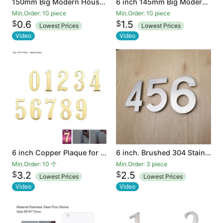
150mm Big Modern House Number Hotel Home Door House Number Outdoor Address Plaque Plastic
6 inch 145mm Big Modern House Number Hotel Home Door Room Number Outdoor Address Plaque Iron
Min.Order: 10 piece
Min.Order: 10 piece
$
$
0.6
1.5
Lowest Prices
Lowest Prices
Video
Video
6 inch Copper Plaque for Outdoor Address Plate of Household Door Brass Number in 140 mm Grand Modern Door Number Hotel
6 inch. Brushed 304 Stainless Steel Large Floating Modern House Number 0-9
Min.Order: 10 个
Min.Order: 3 piece
$
$
3.2
2.5
Lowest Prices
Lowest Prices
Video
Video