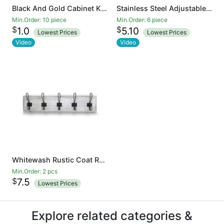
Black And Gold Cabinet Knobs Drawer Knobs Door Cupboards Drawers Bedroom Furniture Handles 50mm Long Single Hole Knobs
Stainless Steel Adjustable Door Stopper - Heavy Duty Door Stop with Rubber Bumper, Wall Mounted Solid Doorstop with Screws, Brushed Finish
Min.Order: 10 piece
Min.Order: 6 piece
$
$
1.0
5.10
Lowest Prices
Lowest Prices
Video
Video
Whitewash Rustic Coat Rack - Wall Mounted Wooden 24 Inch Entryway Coat Hooks - 5 Rustic Hooks, Solid Pine Wood. Perfect Touch for Your Entryway, Kitchen, Bathroom
Min.Order: 2 pcs
$
7.5
Lowest Prices
Explore related categories &