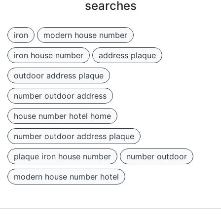
searches
iron
modern house number
iron house number
address plaque
outdoor address plaque
number outdoor address
house number hotel home
number outdoor address plaque
plaque iron house number
number outdoor
modern house number hotel