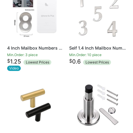
4 Inch Mailbox Numbers 0-9, Door Address Number Stickers for House/Apartment/Floor, 304 Stainless Steel
Self 1.4 Inch Mailbox Numbers 0-9, Number Stickers for House/Apartment/Floor, 304 Stainless Steel
Min.Order: 3 piece
Min.Order: 10 piece
$
$
1.25
0.6
Lowest Prices
Lowest Prices
Video