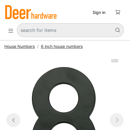

Sign in


House Numbers
6 inch house numbers


Previous
Next