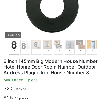
video

6 inch 145mm Big Modern House Number
Hotel Home Door Room Number Outdoor
Address Plaque Iron House Number 8
Min. Order: 3 piece
$2.0
3 piece+
$1.5
10 piece+