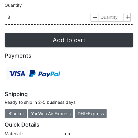
Quantity
8


Add to cart
Payments
Shipping
Ready to ship in 2–5 business days
ePacket
YanWen Air Express
DHL-Express
Quick Details
Material：
iron