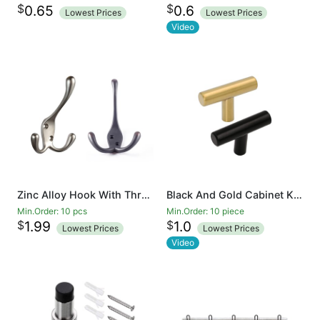
$
$
0.65
0.6
Lowest Prices
Lowest Prices
Video
Zinc Alloy Hook With Three Prongs Ambipolar TriLeg Hook, Heavy Duty Big Triple Leg/Double Coat Hooks Base. Entryway Coat Hooks, Scarf and Jacket Hangers
Black And Gold Cabinet Knobs Drawer Knobs Door Cupboards Drawers Bedroom Furniture Handles 50mm Long Single Hole Knobs
Min.Order: 10 pcs
Min.Order: 10 piece
$
$
1.99
1.0
Lowest Prices
Lowest Prices
Video