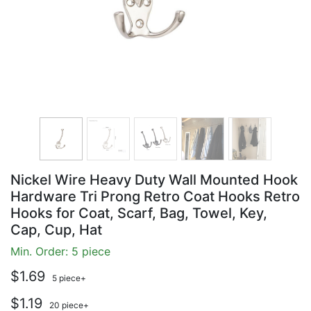
Nickel Wire Heavy Duty Wall Mounted Hook
Hardware Tri Prong Retro Coat Hooks Retro
Hooks for Coat, Scarf, Bag, Towel, Key,
Cap, Cup, Hat
Min. Order: 5 piece
$1.69
5 piece+
$1.19
20 piece+