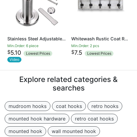
Stainless Steel Adjustable Door Stopper - Heavy Duty Door Stop with Rubber Bumper, Wall Mounted Solid Doorstop with Screws, Brushed Finish
Whitewash Rustic Coat Rack - Wall Mounted Wooden 24 Inch Entryway Coat Hooks - 5 Rustic Hooks, Solid Pine Wood. Perfect Touch for Your Entryway, Kitchen, Bathroom
Min.Order: 6 piece
Min.Order: 2 pcs
$
$
5.10
7.5
Lowest Prices
Lowest Prices
Video
Explore related categories &
searches
mudroom hooks
coat hooks
retro hooks
mounted hook hardware
retro coat hooks
mounted hook
wall mounted hook