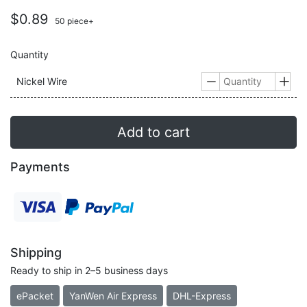
$0.89
50 piece+
Quantity
Nickel Wire


Add to cart
Payments
Shipping
Ready to ship in 2–5 business days
ePacket
YanWen Air Express
DHL-Express