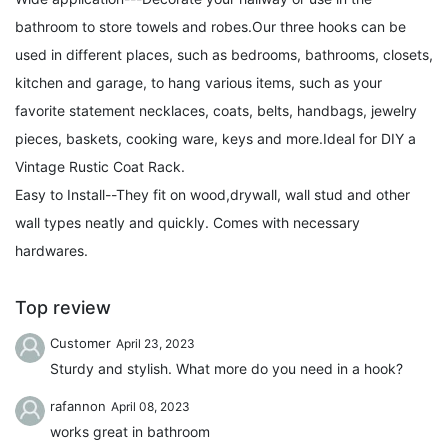
bathroom to store towels and robes.Our three hooks can be
used in different places, such as bedrooms, bathrooms, closets,
kitchen and garage, to hang various items, such as your
favorite statement necklaces, coats, belts, handbags, jewelry
pieces, baskets, cooking ware, keys and more.Ideal for DIY a
Vintage Rustic Coat Rack.
Easy to Install--They fit on wood,drywall, wall stud and other
wall types neatly and quickly. Comes with necessary
hardwares.
Top review
Customer
April 23, 2023
Sturdy and stylish. What more do you need in a hook?
rafannon
April 08, 2023
works great in bathroom