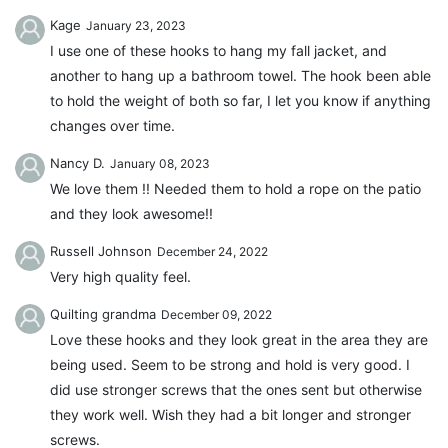
Kage
January 23, 2023
I use one of these hooks to hang my fall jacket, and
another to hang up a bathroom towel. The hook been able
to hold the weight of both so far, I let you know if anything
changes over time.
Nancy D.
January 08, 2023
We love them !! Needed them to hold a rope on the patio
and they look awesome!!
Russell Johnson
December 24, 2022
Very high quality feel.
Quilting grandma
December 09, 2022
Love these hooks and they look great in the area they are
being used. Seem to be strong and hold is very good. I
did use stronger screws that the ones sent but otherwise
they work well. Wish they had a bit longer and stronger
screws.