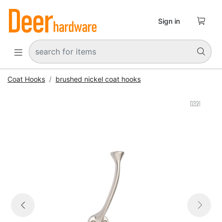

Sign in


Coat Hooks
brushed nickel coat hooks


Previous
Next