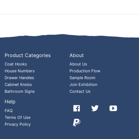
Product Categories
About
Coat Hooks
About Us
House Numbers
Production Flow
Drawer Handles
Sample Room
Cabinet Knobs
Join Exhibition
Bathroom Signs
Contact Us
Help



FAQ
Terms Of Use

Privacy Policy