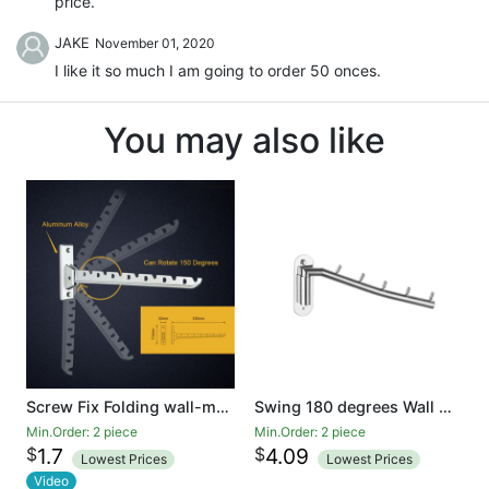
price.
JAKE
November 01, 2020
I like it so much I am going to order 50 onces.
You may also like
Screw Fix Folding wall-mounted clothes Hanger rack Aluminum alloy hangers coat hook
Swing 180 degrees Wall Mounted Clothes Hanger Rack, Stainless Steel Garment Hooks with Swing Arm Holder, Space Saver Clothing and Closet Rod Storage Organizer for Laundry Room Bedrooms Bathrooms
Min.Order: 2 piece
Min.Order: 2 piece
$
$
1.7
4.09
Lowest Prices
Lowest Prices
Video