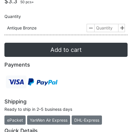
$3.3
50 pcs+
Quantity
Antique Bronze


Add to cart
Payments
Shipping
Ready to ship in 2–5 business days
ePacket
YanWen Air Express
DHL-Express
Quick Details