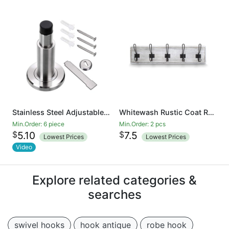
Stainless Steel Adjustable Door Stopper - Heavy Duty Door Stop with Rubber Bumper, Wall Mounted Solid Doorstop with Screws, Brushed Finish
Whitewash Rustic Coat Rack - Wall Mounted Wooden 24 Inch Entryway Coat Hooks - 5 Rustic Hooks, Solid Pine Wood. Perfect Touch for Your Entryway, Kitchen, Bathroom
Min.Order: 6 piece
Min.Order: 2 pcs
$
$
5.10
7.5
Lowest Prices
Lowest Prices
Video
Explore related categories &
searches
swivel hooks
hook antique
robe hook