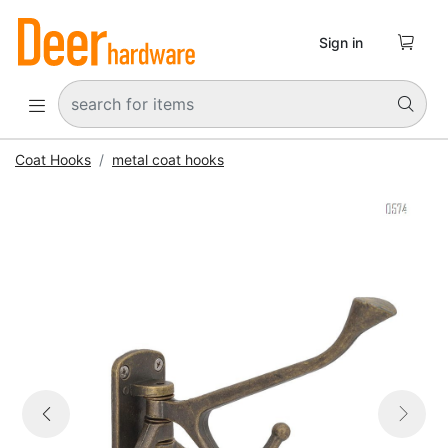

Sign in


Coat Hooks
metal coat hooks


Previous
Next