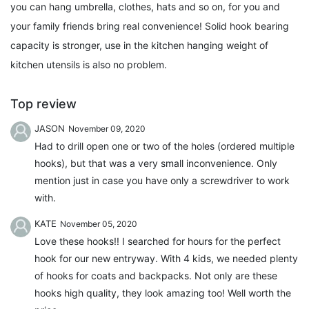
you can hang umbrella, clothes, hats and so on, for you and
your family friends bring real convenience! Solid hook bearing
capacity is stronger, use in the kitchen hanging weight of
kitchen utensils is also no problem.
Top review
JASON
November 09, 2020
Had to drill open one or two of the holes (ordered multiple
hooks), but that was a very small inconvenience. Only
mention just in case you have only a screwdriver to work
with.
KATE
November 05, 2020
Love these hooks!! I searched for hours for the perfect
hook for our new entryway. With 4 kids, we needed plenty
of hooks for coats and backpacks. Not only are these
hooks high quality, they look amazing too! Well worth the