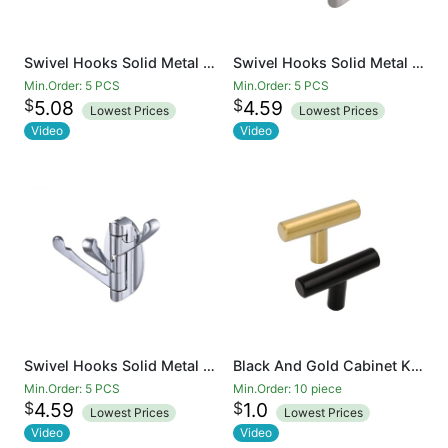
Swivel Hooks Solid Metal Foldable Towel Hooks with Multi Three Rotating Arms Swing Arm Triple Robe Hook Hanger, Wall Mounted, Matte Black
Swivel Hooks Solid Metal Foldable Towel Hooks with Multi Three Rotating Arms Swing Arm Triple Robe Hook Hanger, Wall Mounted, Brushed Nickel
Min.Order: 5 PCS
Min.Order: 5 PCS
$
$
5.08
4.59
Lowest Prices
Lowest Prices
Video
Video
Swivel Hooks Solid Metal Foldable Towel Hooks with Multi Three Rotating Arms Swing Arm Triple Robe Hook Hanger, Wall Mounted, Chrome Finish
Black And Gold Cabinet Knobs Drawer Knobs Door Cupboards Drawers Bedroom Furniture Handles 50mm Long Single Hole Knobs
Min.Order: 5 PCS
Min.Order: 10 piece
$
$
4.59
1.0
Lowest Prices
Lowest Prices
Video
Video