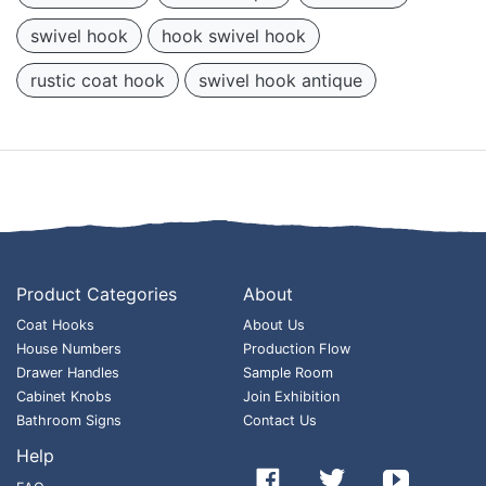
swivel hook
hook swivel hook
rustic coat hook
swivel hook antique
Product Categories
About
Coat Hooks
About Us
House Numbers
Production Flow
Drawer Handles
Sample Room
Cabinet Knobs
Join Exhibition
Bathroom Signs
Contact Us
Help


