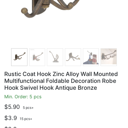
Rustic Coat Hook Zinc Alloy Wall Mounted
Multifunctional Foldable Decoration Robe
Hook Swivel Hook Antique Bronze
Min. Order: 5 pcs
$5.90
5 pcs+
$3.9
15 pcs+