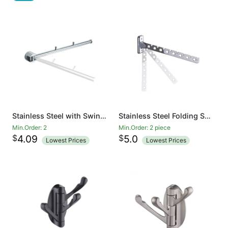
Stainless Steel with Swing Arm Clothes Hanger 90 Degrees Folding Wall Mounted Rack Clothes Hook Clothing Hanging System Closet Storage Organizer Heavy Duty Drying Rack Hanger
Stainless Steel Folding Swing Clothes Hanger Wall Mounted Clothes Drying Rack Swing Arm Clothing Multiple Hook Bathroom Accessory Closet Systems
Min.Order: 2
Min.Order: 2 piece
$
$
4.09
5.0
Lowest Prices
Lowest Prices