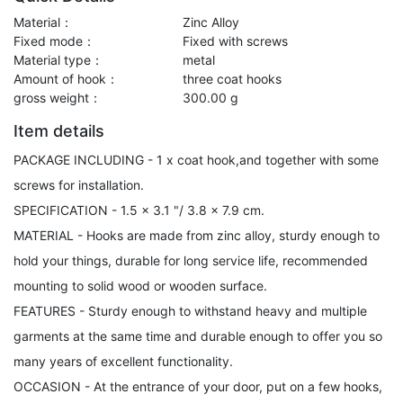
Material：
Zinc Alloy
Fixed mode：
Fixed with screws
Material type：
metal
Amount of hook：
three coat hooks
gross weight：
300.00 g
Item details
PACKAGE INCLUDING - 1 x coat hook,and together with some
screws for installation.
SPECIFICATION - 1.5 x 3.1 "/ 3.8 x 7.9 cm.
MATERIAL - Hooks are made from zinc alloy, sturdy enough to
hold your things, durable for long service life, recommended
mounting to solid wood or wooden surface.
FEATURES - Sturdy enough to withstand heavy and multiple
garments at the same time and durable enough to offer you so
many years of excellent functionality.
OCCASION - At the entrance of your door, put on a few hooks,