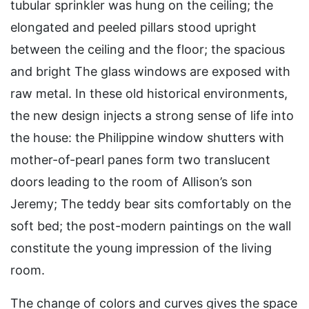
tubular sprinkler was hung on the ceiling; the
elongated and peeled pillars stood upright
between the ceiling and the floor; the spacious
and bright The glass windows are exposed with
raw metal. In these old historical environments,
the new design injects a strong sense of life into
the house: the Philippine window shutters with
mother-of-pearl panes form two translucent
doors leading to the room of Allison’s son
Jeremy; The teddy bear sits comfortably on the
soft bed; the post-modern paintings on the wall
constitute the young impression of the living
room.
The change of colors and curves gives the space