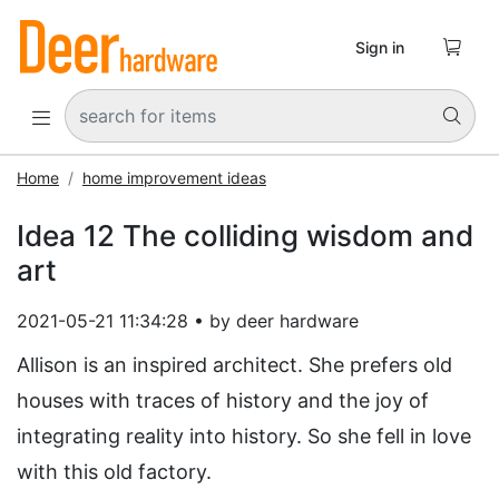

Sign in


Home
home improvement ideas
Idea 12 The colliding wisdom and
art
2021-05-21 11:34:28 • by deer hardware
Allison is an inspired architect. She prefers old
houses with traces of history and the joy of
integrating reality into history. So she fell in love
with this old factory.