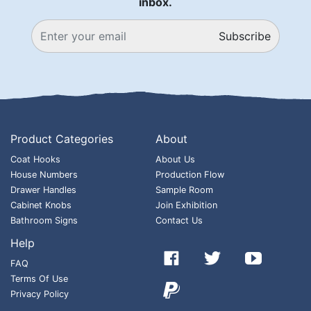
inbox.
Subscribe
Product Categories
About
Coat Hooks
About Us
House Numbers
Production Flow
Drawer Handles
Sample Room
Cabinet Knobs
Join Exhibition
Bathroom Signs
Contact Us
Help



FAQ
Terms Of Use

Privacy Policy