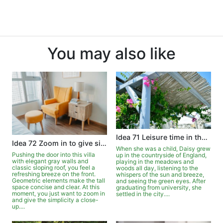
You may also like
Idea 71 Leisure time in the garden
Idea 72 Zoom in to give simplicity a close-up
When she was a child, Daisy grew
Pushing the door into this villa
up in the countryside of England,
with elegant gray walls and
playing in the meadows and
classic sloping roof, you feel a
woods all day, listening to the
refreshing breeze on the front.
whispers of the sun and breeze,
Geometric elements make the tall
and seeing the green eyes. After
space concise and clear. At this
graduating from university, she
moment, you just want to zoom in
settled in the city....
and give the simplicity a close-
up....