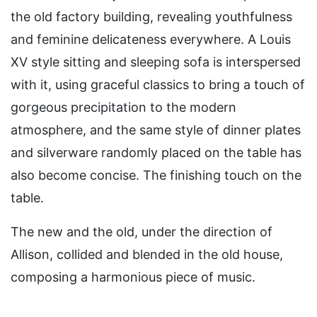
the old factory building, revealing youthfulness
and feminine delicateness everywhere. A Louis
XV style sitting and sleeping sofa is interspersed
with it, using graceful classics to bring a touch of
gorgeous precipitation to the modern
atmosphere, and the same style of dinner plates
and silverware randomly placed on the table has
also become concise. The finishing touch on the
table.
The new and the old, under the direction of
Allison, collided and blended in the old house,
composing a harmonious piece of music.