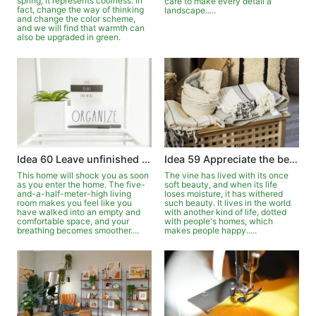
spring, it represents coolness. In
care to make every detail a
fact, change the way of thinking
landscape.....
and change the color scheme,
and we will find that warmth can
also be upgraded in green.
Idea 60 Leave unfinished simplicity
Idea 59 Appreciate the beauty of withered vines blooming
This home will shock you as soon
The vine has lived with its once
as you enter the home. The five-
soft beauty, and when its life
and-a-half-meter-high living
loses moisture, it has withered
room makes you feel like you
such beauty. It lives in the world
have walked into an empty and
with another kind of life, dotted
comfortable space, and your
with people's homes, which
breathing becomes smoother....
makes people happy.....