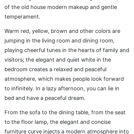
of the old house modern makeup and gentle
temperament.
Warm red, yellow, brown and other colors are
jumping in the living room and dining room,
playing cheerful tunes in the hearts of family and
visitors; the elegant and quiet white in the
bedroom creates a relaxed and peaceful
atmosphere, which makes people look forward
to infinitely. In a lazy afternoon, you can lie in
bed and have a peaceful dream.
From the sofa to the dining table, from the seat
to the floor lamp, the elegant and concise
furniture curve injects a modern atmosphere into