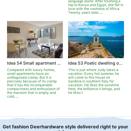
language alone. After finishing a
trip to Kenya and Egypt, she fell in
love with the vastness of Africa.
Twenty years later.....
Idea 54 Small apartment can be luxurious
Idea 53 Poetic dwelling on Sardinia
Compared with luxury homes,
This is just where Judy takes a
small apartments have an
vacation. Every hot summer, he
undisguised cramp. But it is
will come to this house on
precisely because of its cramp
Sardinia in southern Italy for
that it has the incomparable
vacation. He likes the sunshine
compactness and enthusiasm of
here, the brilliance it brings, and
the mansion that is empty and
he likes t
cold.....
Get fashion Deerhardware style delivered right to your