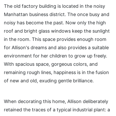
The old factory building is located in the noisy
Manhattan business district. The once busy and
noisy has become the past. Now only the high
roof and bright glass windows keep the sunlight
in the room. This space provides enough room
for Allison's dreams and also provides a suitable
environment for her children to grow up freely.
With spacious space, gorgeous colors, and
remaining rough lines, happiness is in the fusion
of new and old, exuding gentle brilliance.
When decorating this home, Allison deliberately
retained the traces of a typical industrial plant: a