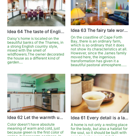
Idea 63 The fairy tale world in the pastoral
Idea 64 The taste of English country style
On the coastline of Cape Forth
Daisy's home is located on the
Bay, there is an ordinary farm,
beautiful banks of the Thames, in
which is so ordinary that it does
a strong English country style,
not show its characteristics at all.
mixed with the smell of
However, since the James family
wildflowers.The owner decorated
moved here, the ingenious
the house as a different kind of
transformation has given it a
garden....
beautiful pastoral atmosphere......
Idea 62 Let the warmth upgrade in the green
Idea 61 Every detail is a landscape
Color doesn't have absolute
A home is not only a resting place
meaning of warm and cold, just
for the body, but also a habitat for
because green is the first color of
the soul, so it should be built with