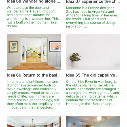
Idea 68 Wandering alone in the wooden house
Idea 67 Experience the changes of the four seasons in front of the window
Want to close the door and
Marianne is a French designer.
wander alone. Haven't thought,
She has lived in Argentina and
behind the door suitable for
Africa for a long time. In her eyes,
wandering, is a wooden hut. This
the world is full of art and
hut is built on the mountain, in a
everything is a source of design
dream.....
inspiration.....
Idea 66 Return to the basics with the meaning of logs
Idea 65 The old captain's house on the Elbe
In remote ancient times, humans
On the Elbe River in Hamburg, is
did not have advanced tools to
the old captain’s house. All the
make dwellings, and could only
rooms in the home are arranged in
simply process wood to meet the
a straight line, with high roofs and
needs of life; now humans are
delicate carving patterns, which
immersed in high technology, but
contain the characteristics of
they often miss the simplicity and
Hamburg in the 18th century.....
innocence of their ancestors.....