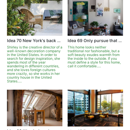
Idea 70 New York's back garden is full of exoticism
Idea 69 Only pursue that comfort
Shirley is the creative director of a
This home looks neither
well-known decoration company
traditional nor fashionable, but a
in the United States. In order to
soft beauty exudes warmth from
search for design inspiration, she
the inside to the outside. If you
spends most of the year
must define a style for this home,
wandering in different countries,
call it comfortable.....
and she loves foreign cultures
more crazily, so she works in her
country house in the United
States.....