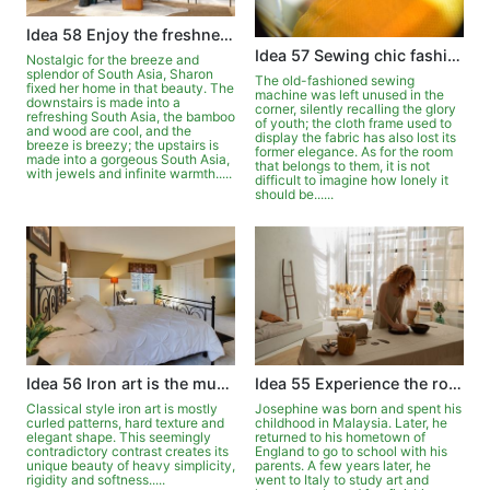
Idea 58 Enjoy the freshness and beauty of New South Asia
Idea 57 Sewing chic fashions for the home
Nostalgic for the breeze and
splendor of South Asia, Sharon
The old-fashioned sewing
fixed her home in that beauty. The
machine was left unused in the
downstairs is made into a
corner, silently recalling the glory
refreshing South Asia, the bamboo
of youth; the cloth frame used to
and wood are cool, and the
display the fabric has also lost its
breeze is breezy; the upstairs is
former elegance. As for the room
made into a gorgeous South Asia,
that belongs to them, it is not
with jewels and infinite warmth.....
difficult to imagine how lonely it
should be......
Idea 56 Iron art is the music of home
Idea 55 Experience the romance of living elsewhere
Classical style iron art is mostly
Josephine was born and spent his
curled patterns, hard texture and
childhood in Malaysia. Later, he
elegant shape. This seemingly
returned to his hometown of
contradictory contrast creates its
England to go to school with his
unique beauty of heavy simplicity,
parents. A few years later, he
rigidity and softness.....
went to Italy to study art and