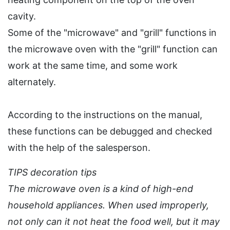
cavity.
Some of the "microwave" and "grill" functions in
the microwave oven with the "grill" function can
work at the same time, and some work
alternately.
According to the instructions on the manual,
these functions can be debugged and checked
with the help of the salesperson.
TIPS decoration tips
The microwave oven is a kind of high-end
household appliances. When used improperly,
not only can it not heat the food well, but it may