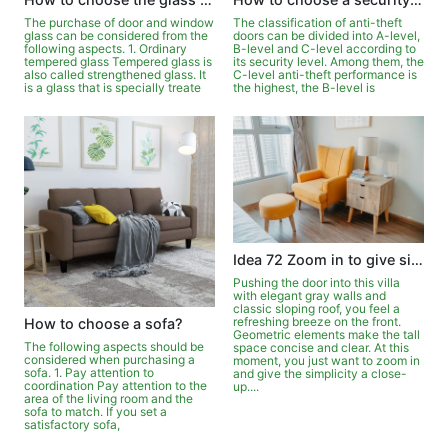
The purchase of door and window
The classification of anti-theft
glass can be considered from the
doors can be divided into A-level,
following aspects. 1. Ordinary
B-level and C-level according to
tempered glass Tempered glass is
its security level. Among them, the
also called strengthened glass. It
C-level anti-theft performance is
is a glass that is specially treate
the highest, the B-level is
Idea 72 Zoom in to give simplicity a close-up
Pushing the door into this villa
with elegant gray walls and
classic sloping roof, you feel a
refreshing breeze on the front.
How to choose a sofa?
Geometric elements make the tall
The following aspects should be
space concise and clear. At this
considered when purchasing a
moment, you just want to zoom in
sofa. 1. Pay attention to
and give the simplicity a close-
coordination Pay attention to the
up....
area of the living room and the
sofa to match. If you set a
satisfactory sofa,