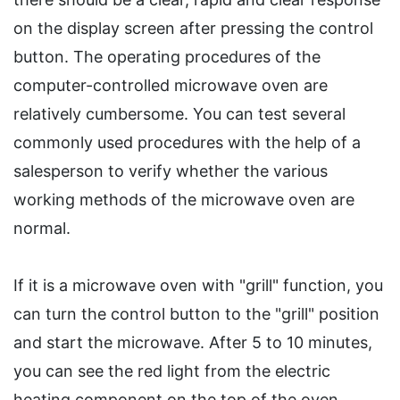
on the display screen after pressing the control
button. The operating procedures of the
computer-controlled microwave oven are
relatively cumbersome. You can test several
commonly used procedures with the help of a
salesperson to verify whether the various
working methods of the microwave oven are
normal.
If it is a microwave oven with "grill" function, you
can turn the control button to the "grill" position
and start the microwave. After 5 to 10 minutes,
you can see the red light from the electric
heating component on the top of the oven