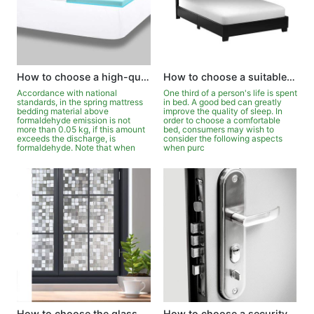
How to choose a high-quality mattress?
How to choose a suitable bed for yourself?
Accordance with national
One third of a person's life is spent
standards, in the spring mattress
in bed. A good bed can greatly
bedding material above
improve the quality of sleep. In
formaldehyde emission is not
order to choose a comfortable
more than 0.05 kg, if this amount
bed, consumers may wish to
exceeds the discharge, is
consider the following aspects
formaldehyde. Note that when
when purc
How to choose the glass in doors and windows?
How to choose a security door?