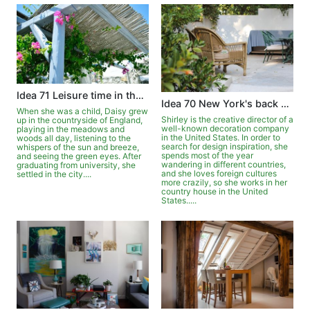
Idea 71 Leisure time in the garden
Idea 70 New York's back garden is full of exoticism
When she was a child, Daisy grew
Shirley is the creative director of a
up in the countryside of England,
well-known decoration company
playing in the meadows and
in the United States. In order to
woods all day, listening to the
search for design inspiration, she
whispers of the sun and breeze,
spends most of the year
and seeing the green eyes. After
wandering in different countries,
graduating from university, she
and she loves foreign cultures
settled in the city....
more crazily, so she works in her
country house in the United
States.....