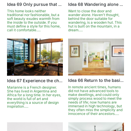
Idea 68 Wandering alone in the wooden house
Idea 69 Only pursue that comfort
Want to close the door and
This home looks neither
wander alone. Haven't thought,
traditional nor fashionable, but a
behind the door suitable for
soft beauty exudes warmth from
wandering, is a wooden hut. This
the inside to the outside. If you
hut is built on the mountain, in a
must define a style for this home,
dream.....
call it comfortable.....
Idea 66 Return to the basics with the meaning of logs
Idea 67 Experience the changes of the four seasons in front of the window
In remote ancient times, humans
Marianne is a French designer.
did not have advanced tools to
She has lived in Argentina and
make dwellings, and could only
Africa for a long time. In her eyes,
simply process wood to meet the
the world is full of art and
needs of life; now humans are
everything is a source of design
immersed in high technology, but
inspiration.....
they often miss the simplicity and
innocence of their ancestors.....