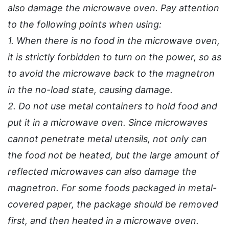
also damage the microwave oven. Pay attention
to the following points when using:
1. When there is no food in the microwave oven,
it is strictly forbidden to turn on the power, so as
to avoid the microwave back to the magnetron
in the no-load state, causing damage.
2. Do not use metal containers to hold food and
put it in a microwave oven. Since microwaves
cannot penetrate metal utensils, not only can
the food not be heated, but the large amount of
reflected microwaves can also damage the
magnetron. For some foods packaged in metal-
covered paper, the package should be removed
first, and then heated in a microwave oven.