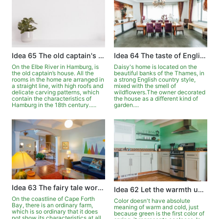
Idea 65 The old captain's house on the Elbe
Idea 64 The taste of English country style
On the Elbe River in Hamburg, is
Daisy's home is located on the
the old captain’s house. All the
beautiful banks of the Thames, in
rooms in the home are arranged in
a strong English country style,
a straight line, with high roofs and
mixed with the smell of
delicate carving patterns, which
wildflowers.The owner decorated
contain the characteristics of
the house as a different kind of
Hamburg in the 18th century.....
garden....
Idea 63 The fairy tale world in the pastoral
Idea 62 Let the warmth upgrade in the green
On the coastline of Cape Forth
Color doesn't have absolute
Bay, there is an ordinary farm,
meaning of warm and cold, just
which is so ordinary that it does
because green is the first color of
not show its characteristics at all.