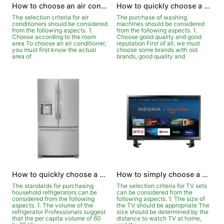
How to choose an air conditioner quickly and easily?
How to quickly choose a washing machine?
The selection criteria for air
The purchase of washing
conditioners should be considered
machines should be considered
from the following aspects. 1.
from the following aspects. 1.
Choose according to the room
Choose good quality and good
area To choose an air conditioner,
reputation First of all, we must
you must first know the actual
choose some brands with old
area of
brands, good quality and
How to quickly choose a refrigerator suitable for your family?
How to simply choose a TV?
The standards for purchasing
The selection criteria for TV sets
household refrigerators can be
can be considered from the
considered from the following
following aspects. 1. The size of
aspects. 1. The volume of the
the TV should be appropriate The
refrigerator Professionals suggest
size should be determined by the
that the per capita volume of 60
distance to watch TV at home,