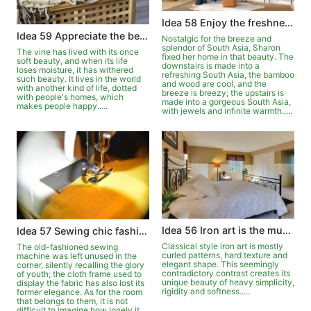
Idea 58 Enjoy the freshness and beauty of New South Asia
Idea 59 Appreciate the beauty of withered vines blooming
Nostalgic for the breeze and
splendor of South Asia, Sharon
The vine has lived with its once
fixed her home in that beauty. The
soft beauty, and when its life
downstairs is made into a
loses moisture, it has withered
refreshing South Asia, the bamboo
such beauty. It lives in the world
and wood are cool, and the
with another kind of life, dotted
breeze is breezy; the upstairs is
with people's homes, which
made into a gorgeous South Asia,
makes people happy.....
with jewels and infinite warmth.....
Idea 56 Iron art is the music of home
Idea 57 Sewing chic fashions for the home
Classical style iron art is mostly
The old-fashioned sewing
curled patterns, hard texture and
machine was left unused in the
elegant shape. This seemingly
corner, silently recalling the glory
contradictory contrast creates its
of youth; the cloth frame used to
unique beauty of heavy simplicity,
display the fabric has also lost its
rigidity and softness.....
former elegance. As for the room
that belongs to them, it is not
difficult to imagine how lonely it