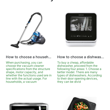
How to choose a household vacuum cleaner?
How to choose a dishwasher for your wife?
When purchasing, you can
To buy a cheap, affordable
choose the vacuum cleaner
dishwasher, proceed from the
specifications from the structure
following four areas: 1. Choose a
shape, motor capacity, and
better model. There are many
whether the functions used are in
types of dishwashers. According
line with the actual usage. For
to their door opening devices,
households, a vacuum
they can be divid