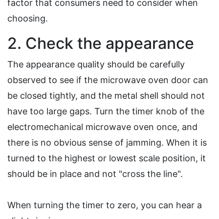
factor that consumers need to consider when
choosing.
2. Check the appearance
The appearance quality should be carefully
observed to see if the microwave oven door can
be closed tightly, and the metal shell should not
have too large gaps. Turn the timer knob of the
electromechanical microwave oven once, and
there is no obvious sense of jamming. When it is
turned to the highest or lowest scale position, it
should be in place and not "cross the line".
When turning the timer to zero, you can hear a