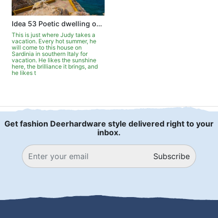
Idea 53 Poetic dwelling on Sardinia
This is just where Judy takes a
vacation. Every hot summer, he
will come to this house on
Sardinia in southern Italy for
vacation. He likes the sunshine
here, the brilliance it brings, and
he likes t
Get fashion Deerhardware style delivered right to your
inbox.
Subscribe