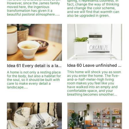
spring, it represents coolness. In
However, since the James family
fact, change the way of thinking
moved here, the ingenious
and change the color scheme,
transformation has given it a
and we will find that warmth can
beautiful pastoral atmosphere......
also be upgraded in green.
Idea 60 Leave unfinished simplicity
Idea 61 Every detail is a landscape
This home will shock you as soon
A home is not only a resting place
as you enter the home. The five-
for the body, but also a habitat for
and-a-half-meter-high living
the soul, so it should be built with
room makes you feel like you
care to make every detail a
have walked into an empty and
landscape.....
comfortable space, and your
breathing becomes smoother....