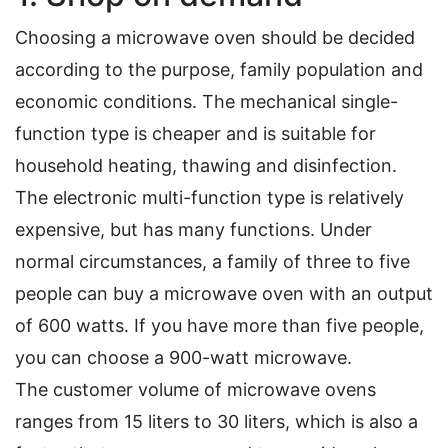
Choosing a microwave oven should be decided
according to the purpose, family population and
economic conditions. The mechanical single-
function type is cheaper and is suitable for
household heating, thawing and disinfection.
The electronic multi-function type is relatively
expensive, but has many functions. Under
normal circumstances, a family of three to five
people can buy a microwave oven with an output
of 600 watts. If you have more than five people,
you can choose a 900-watt microwave.
The customer volume of microwave ovens
ranges from 15 liters to 30 liters, which is also a