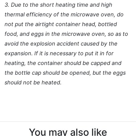
3. Due to the short heating time and high
thermal efficiency of the microwave oven, do
not put the airtight container head, bottled
food, and eggs in the microwave oven, so as to
avoid the explosion accident caused by the
expansion. If it is necessary to put it in for
heating, the container should be capped and
the bottle cap should be opened, but the eggs
should not be heated.
You may also like