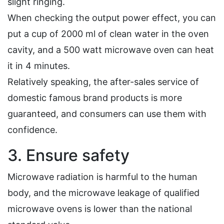
slight ringing.
When checking the output power effect, you can
put a cup of 2000 ml of clean water in the oven
cavity, and a 500 watt microwave oven can heat
it in 4 minutes.
Relatively speaking, the after-sales service of
domestic famous brand products is more
guaranteed, and consumers can use them with
confidence.
3. Ensure safety
Microwave radiation is harmful to the human
body, and the microwave leakage of qualified
microwave ovens is lower than the national