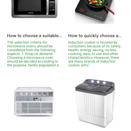
How to choose a suitable household microwave oven?
How to quickly choose an induction cooker that suits you?
The selection criteria for
Induction cooker is favored by
microwave ovens should be
consumers because of its safety,
considered from the following
health, energy saving, no less
aspects. 1. Shop on demand
cooking, easy to use and other
Choosing a microwave oven
characteristics. However, there
should be decided according to
are many brands of induction
the purpose, family population a
cooker, whic