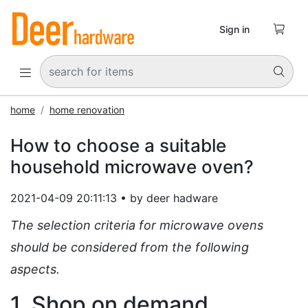

Sign in


home
home renovation
How to choose a suitable
household microwave oven?
2021-04-09 20:11:13 • by deer hadware
The selection criteria for microwave ovens
should be considered from the following
aspects.
1. Shop on demand