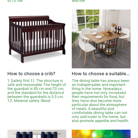
to 70 lite
and the
How to choose a crib?
How to choose a suitable dining table?
1. Safety first 1.1. The structure is
The dining table has always been
safe and reasonable The height of
an indispensable and important
the guardrail is 65 cm and 70 cm,
thing in the home. Nowadays,
and the standard for the distance
people have not only increased
between the guardrails is 5.5 cm.
their requirements for food, but
1.2. Material safety Wood
they have also become more
particular about the atmosphere
of meals. A beautiful and
comfortable dining table can not
only add luster to the home, but
also promote appetite and health.