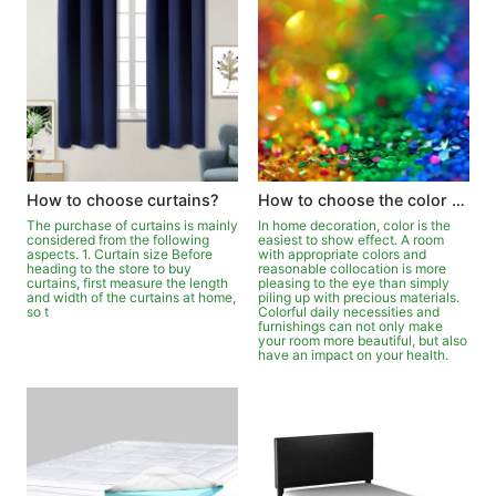
How to choose curtains?
How to choose the color of furniture?
The purchase of curtains is mainly
In home decoration, color is the
considered from the following
easiest to show effect. A room
aspects. 1. Curtain size Before
with appropriate colors and
heading to the store to buy
reasonable collocation is more
curtains, first measure the length
pleasing to the eye than simply
and width of the curtains at home,
piling up with precious materials.
so t
Colorful daily necessities and
furnishings can not only make
your room more beautiful, but also
have an impact on your health.