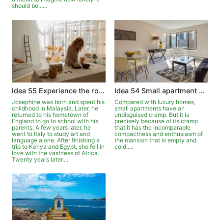
should be......
Idea 55 Experience the romance of living elsewhere
Idea 54 Small apartment can be luxurious
Josephine was born and spent his
Compared with luxury homes,
childhood in Malaysia. Later, he
small apartments have an
returned to his hometown of
undisguised cramp. But it is
England to go to school with his
precisely because of its cramp
parents. A few years later, he
that it has the incomparable
went to Italy to study art and
compactness and enthusiasm of
language alone. After finishing a
the mansion that is empty and
trip to Kenya and Egypt, she fell in
cold.....
love with the vastness of Africa.
Twenty years later.....