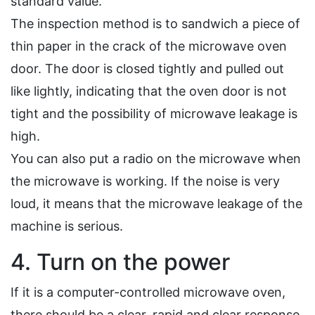
standard value.
The inspection method is to sandwich a piece of
thin paper in the crack of the microwave oven
door. The door is closed tightly and pulled out
like lightly, indicating that the oven door is not
tight and the possibility of microwave leakage is
high.
You can also put a radio on the microwave when
the microwave is working. If the noise is very
loud, it means that the microwave leakage of the
machine is serious.
4. Turn on the power
If it is a computer-controlled microwave oven,
there should be a clear, rapid and clear response